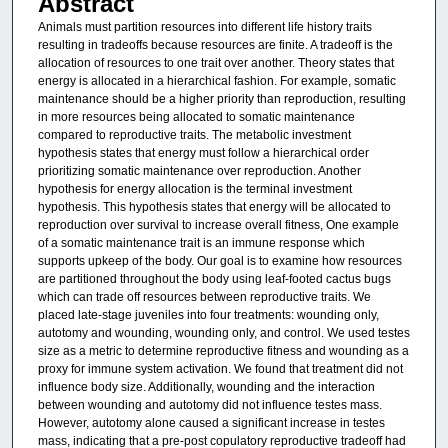
Abstract
Animals must partition resources into different life history traits
resulting in tradeoffs because resources are finite. A tradeoff is the
allocation of resources to one trait over another. Theory states that
energy is allocated in a hierarchical fashion. For example, somatic
maintenance should be a higher priority than reproduction, resulting
in more resources being allocated to somatic maintenance
compared to reproductive traits. The metabolic investment
hypothesis states that energy must follow a hierarchical order
prioritizing somatic maintenance over reproduction. Another
hypothesis for energy allocation is the terminal investment
hypothesis. This hypothesis states that energy will be allocated to
reproduction over survival to increase overall fitness, One example
of a somatic maintenance trait is an immune response which
supports upkeep of the body. Our goal is to examine how resources
are partitioned throughout the body using leaf-footed cactus bugs
which can trade off resources between reproductive traits. We
placed late-stage juveniles into four treatments: wounding only,
autotomy and wounding, wounding only, and control. We used testes
size as a metric to determine reproductive fitness and wounding as a
proxy for immune system activation. We found that treatment did not
influence body size. Additionally, wounding and the interaction
between wounding and autotomy did not influence testes mass.
However, autotomy alone caused a significant increase in testes
mass, indicating that a pre-post copulatory reproductive tradeoff had