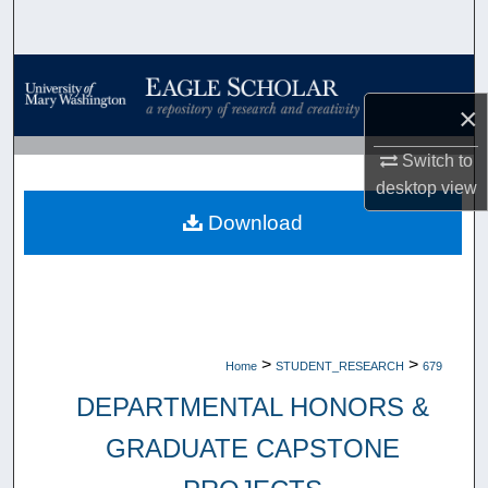
Search
Browse Collections
×
My Account
Switch to
About
desktop
view
Download
Digital Commons Network™
>
>
Home
STUDENT_RESEARCH
679
DEPARTMENTAL HONORS &
GRADUATE CAPSTONE