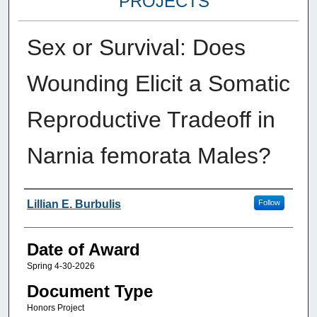
PROJECTS
Sex or Survival: Does
Wounding Elicit a Somatic
Reproductive Tradeoff in
Narnia femorata Males?
Author
Lillian E. Burbulis
Follow
Date of Award
Spring 4-30-2026
Document Type
Honors Project