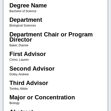
Degree Name
Bachelor of Science
Department
Biological Sciences
Department Chair or Program
Director
Baker, Dianne
First Advisor
Cirino, Lauren
Second Advisor
Dolby, Andrew
Third Advisor
Tomba, Abbie
Major or Concentration
Biology