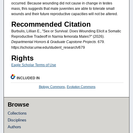
occurred. Because wounding did not cause in change in testes
mass, this suggests that male juveniles are able to tolerate small
wounds and their future reproductive capacities will not be altered.
Recommended Citation
Burbulis, Lillian E., "Sex or Survival: Does Wounding Elicit a Somatic
Reproductive Tradeoff in Narnia femorata Males?" (2026).
Departmental Honors & Graduate Capstone Projects
. 679.
https://scholar.umw.edu/student_research/679
Rights
Eagle Scholar Terms of Use
INCLUDED IN
Biology Commons
,
Evolution Commons
Browse
Collections
Disciplines
Authors