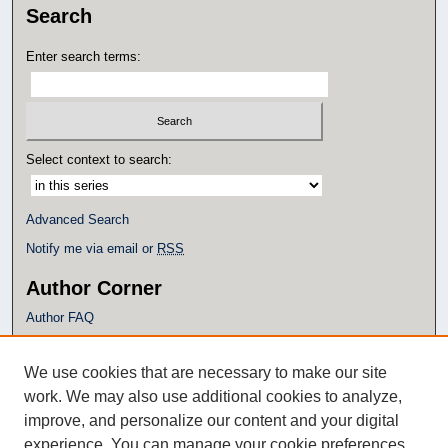
Search
Enter search terms:
Select context to search:
Advanced Search
Notify me via email or
RSS
Author Corner
Author FAQ
Policies
Submission Guidelines
We use cookies that are necessary to make our site
Submit Research
work. We may also use additional cookies to analyze,
Additional Links
improve, and personalize our content and your digital
experience. You can manage your cookie preferences