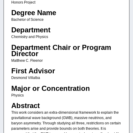
Honors Project
Degree Name
Bachelor of Science
Department
Chemistry and Physics
Department Chair or Program
Director
Matthew C. Fleenor
First Advisor
Desmond Villalba
Major or Concentration
Physics
Abstract
This work considers an extra-dimensional framework to explain the
gravitational wave background (GWB), massive neutrinos, and
baryon asymmetry. Through studying all three, restrictions on certain
parameters arise and provide bounds on both theories. It is