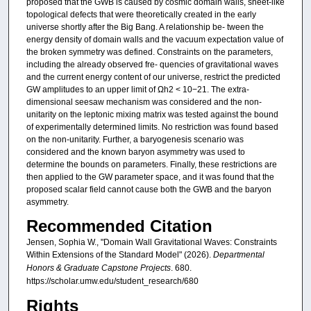
proposed that the GWB is caused by cosmic domain walls, sheet-like
topological defects that were theoretically created in the early
universe shortly after the Big Bang. A relationship be- tween the
energy density of domain walls and the vacuum expectation value of
the broken symmetry was defined. Constraints on the parameters,
including the already observed fre- quencies of gravitational waves
and the current energy content of our universe, restrict the predicted
GW amplitudes to an upper limit of Ωh2 < 10−21. The extra-
dimensional seesaw mechanism was considered and the non-
unitarity on the leptonic mixing matrix was tested against the bound
of experimentally determined limits. No restriction was found based
on the non-unitarity. Further, a baryogenesis scenario was
considered and the known baryon asymmetry was used to
determine the bounds on parameters. Finally, these restrictions are
then applied to the GW parameter space, and it was found that the
proposed scalar field cannot cause both the GWB and the baryon
asymmetry.
Recommended Citation
Jensen, Sophia W., "Domain Wall Gravitational Waves: Constraints
Within Extensions of the Standard Model" (2026).
Departmental
Honors & Graduate Capstone Projects
. 680.
https://scholar.umw.edu/student_research/680
Rights