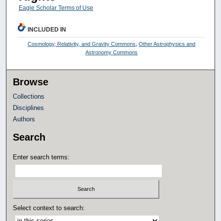
Eagle Scholar Terms of Use
INCLUDED IN
Cosmology, Relativity, and Gravity Commons
,
Other Astrophysics and
Astronomy Commons
Browse
Collections
Disciplines
Authors
Search
Enter search terms:
Select context to search: