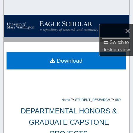
Search
Browse Collections
×
My Account
Switch to
desktop
view
About
Download
Digital Commons Network™
>
>
Home
STUDENT_RESEARCH
680
DEPARTMENTAL HONORS &
GRADUATE CAPSTONE