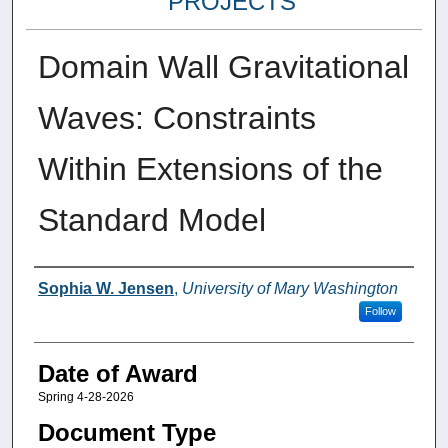
PROJECTS
Domain Wall Gravitational
Waves: Constraints
Within Extensions of the
Standard Model
Author
Sophia W. Jensen
,
University of Mary Washington
Follow
Date of Award
Spring 4-28-2026
Document Type