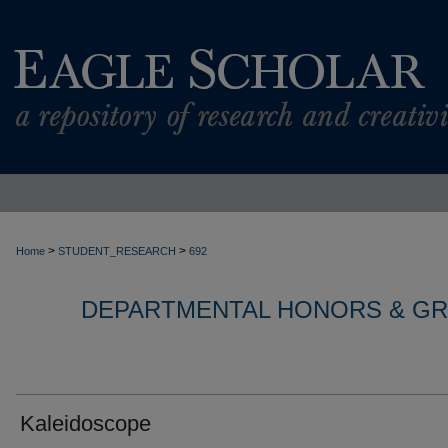
>
>
Home
STUDENT_RESEARCH
692
DEPARTMENTAL HONORS & G
Kaleidoscope