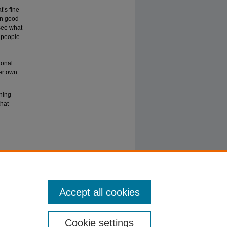
’s fine
een good
 see what
 people.
ional.
her own
thing
that
Accept all cookies
Cookie settings