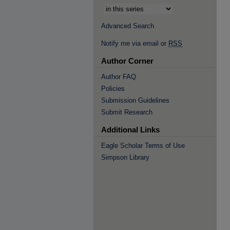
Advanced Search
Notify me via email or
RSS
Author Corner
Author FAQ
Policies
Submission Guidelines
Submit Research
Additional Links
Eagle Scholar Terms of Use
Simpson Library