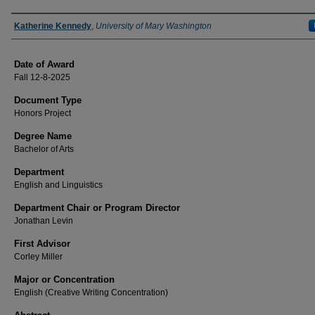
Author
Katherine Kennedy
,
University of Mary Washington
Date of Award
Fall 12-8-2025
Document Type
Honors Project
Degree Name
Bachelor of Arts
Department
English and Linguistics
Department Chair or Program Director
Jonathan Levin
First Advisor
Corley Miller
Major or Concentration
English (Creative Writing Concentration)