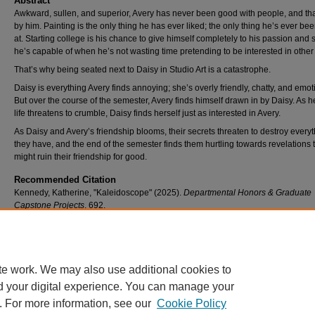
Abstract
Awkward, sullen, and superior, Avery has never been good with people, and that
by him. Painting is the only thing he has ever liked; the only thing he’s ever b
at. Starting college is his chance to give himself completely to his passion and
he’s capable of when he’s not wasting time pretending to be interested in other
That’s why being seated next to Daisy in Studio Art is a catastrophe.
Daisy is everything Avery finds annoying; she’s overly friendly, chatty, and emot
But over the course of the semester, Avery finds himself drawn in by Daisy. As 
life threatens to crumble, Daisy finds herself just as interested in Avery.
As Daisy and Avery’s friendship blooms, their secrets threaten to destroy every
they have, and the end of the semester finds them hurtling towards revelations 
might ruin their friendship for good.
Recommended Citation
Kennedy, Katherine, "Kaleidoscope" (2025).
Departmental Honors & Graduate
Capstone Projects
. 692.
https://scholar.umw.edu/student_research/692
Rights
Eagle Scholar Terms of Use
te work. We may also use additional cookies to
d your digital experience. You can manage your
. For more information, see our
Cookie Policy