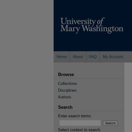
Home
About
FAQ
My Account
Browse
Collections
Disciplines
Authors
Search
Enter search terms:
Select context to search: