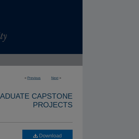
<
Previous
Next
>
RADUATE CAPSTONE
PROJECTS
Download