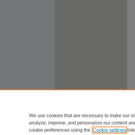
We use cookies that are necessary to make our si
analyze, improve, and personalize our content an
cookie preferences using the
Cookie settings
link