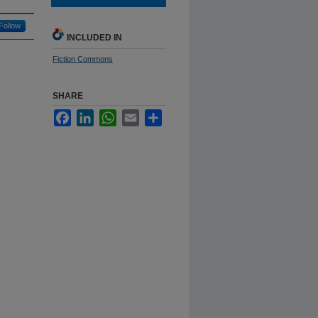
Follow
INCLUDED IN
Fiction Commons
SHARE
Facebook
LinkedIn
WhatsApp
Email
Share