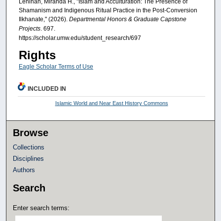
Lenihan, Miranda H., "Islam and Acculturation: The Presence of
Shamanism and Indigenous Ritual Practice in the Post-Conversion
Ilkhanate," (2026).
Departmental Honors & Graduate Capstone
Projects
. 697.
https://scholar.umw.edu/student_research/697
Rights
Eagle Scholar Terms of Use
INCLUDED IN
Islamic World and Near East History Commons
Browse
Collections
Disciplines
Authors
Search
Enter search terms: