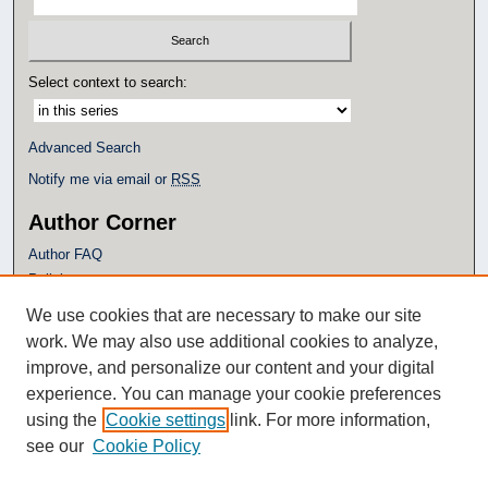
Select context to search:
Advanced Search
Notify me via email or
RSS
Author Corner
Author FAQ
Policies
Submission Guidelines
We use cookies that are necessary to make our site
Submit Research
work. We may also use additional cookies to analyze,
Additional Links
improve, and personalize our content and your digital
experience. You can manage your cookie preferences
Eagle Scholar Terms of Use
using the
Cookie settings
link. For more information,
Simpson Library
see our
Cookie Policy