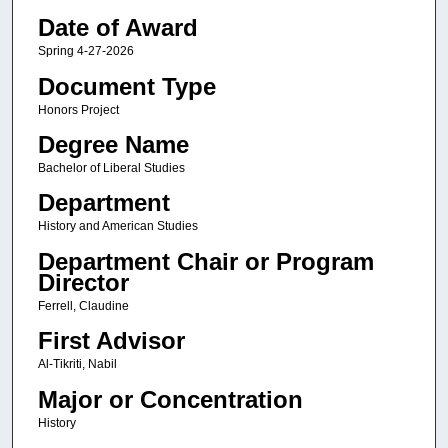
Date of Award
Spring 4-27-2026
Document Type
Honors Project
Degree Name
Bachelor of Liberal Studies
Department
History and American Studies
Department Chair or Program
Director
Ferrell, Claudine
First Advisor
Al-Tikriti, Nabil
Major or Concentration
History