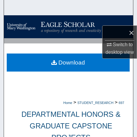
Search
Browse Collections
×
My Account
Switch to
About
desktop
view
Download
Digital Commons Network™
>
>
Home
STUDENT_RESEARCH
697
DEPARTMENTAL HONORS &
GRADUATE CAPSTONE