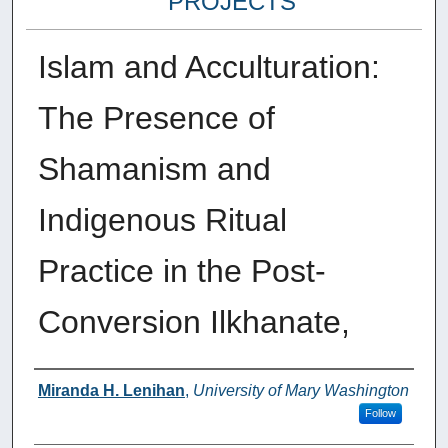
PROJECTS
Islam and Acculturation:
The Presence of
Shamanism and
Indigenous Ritual
Practice in the Post-
Conversion Ilkhanate,
Author
Miranda H. Lenihan
,
University of Mary Washington
Follow