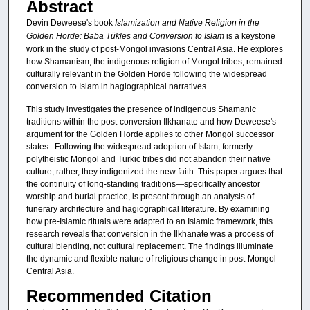
Abstract
Devin Deweese's book
Islamization and Native Religion in the
Golden Horde: Baba Tükles and Conversion to Islam
is a keystone
work in the study of post-Mongol invasions Central Asia. He explores
how Shamanism, the indigenous religion of Mongol tribes, remained
culturally relevant in the Golden Horde following the widespread
conversion to Islam in hagiographical narratives.
This study investigates the presence of indigenous Shamanic
traditions within the post-conversion Ilkhanate and how Deweese's
argument for the Golden Horde applies to other Mongol successor
states. Following the widespread adoption of Islam, formerly
polytheistic Mongol and Turkic tribes did not abandon their native
culture; rather, they indigenized the new faith. This paper argues that
the continuity of long-standing traditions—specifically ancestor
worship and burial practice, is present through an analysis of
funerary architecture and hagiographical literature. By examining
how pre-Islamic rituals were adapted to an Islamic framework, this
research reveals that conversion in the Ilkhanate was a process of
cultural blending, not cultural replacement. The findings illuminate
the dynamic and flexible nature of religious change in post-Mongol
Central Asia.
Recommended Citation