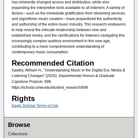
has inherently changed access and distribution, while also
expanding the interpretive tools available to all listeners. A variety of
factors—such as the immediate gratification from streaming services
and algorithmic music creation—have jeopardized the authenticity
and authorship of the entire music industry. This research endeavors
to help reveal the intricate relationship between new and
established media, and the ramifications for listeners navigating this
increasingly complex auditory environment in this new age,
contributing to a more comprehensive understanding of
contemporary music consumption.
Recommended Citation
Gawtry, William H., "Understanding Music in the Digital Era: Media &
Listening Changes" (2026).
Departmental Honors & Graduate
Capstone Projects
. 698.
https://scholar.umw.edu/student_research/698
Rights
Eagle Scholar Terms of Use
Browse
Collections