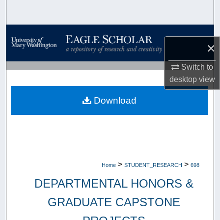
Search
Browse Collections
×
My Account
Switch to
desktop
view
About
Download
Digital Commons Network™
>
>
Home
STUDENT_RESEARCH
698
DEPARTMENTAL HONORS &
GRADUATE CAPSTONE