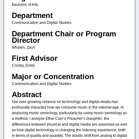
Bachelor of Arts
Department
Communication and Digital Studies
Department Chair or Program
Director
Whalen, Zach
First Advisor
Crosby, Emily
Major or Concentration
Communication and Digital Studies
Abstract
Our ever-growing reliance on technology and digital media has
profoundly impacted how we consume music in the internet age. In
analyzing music semiology, particularly by using music semiology as
a method, I analyze Ethel Cain’s
Preacher’s Daughter
, the
differences between physical and digital media are assessed as well
as how digital technology is changing the listening experience, both
in terms of quality and quantity. The drastic shift from analog to digital