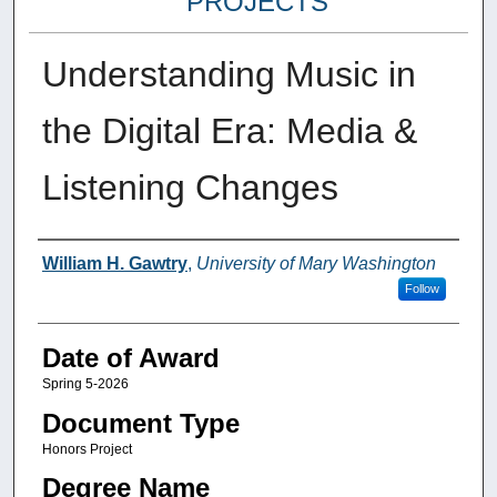
PROJECTS
Understanding Music in
the Digital Era: Media &
Listening Changes
Author
William H. Gawtry
,
University of Mary Washington
Follow
Date of Award
Spring 5-2026
Document Type
Honors Project
Degree Name