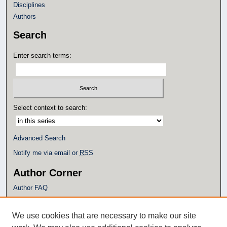
Disciplines
Authors
Search
Enter search terms:
Select context to search:
Advanced Search
Notify me via email or
RSS
Author Corner
Author FAQ
Policies
Submission Guidelines
We use cookies that are necessary to make our site
Submit Research