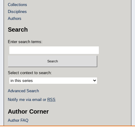
Collections
Disciplines
Authors
Search
Enter search terms:
Select context to search:
Advanced Search
Notify me via email or
RSS
Author Corner
Author FAQ
Policies
Submission Guidelines