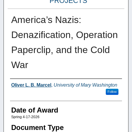
PROJECTS
America’s Nazis:
Denazification, Operation
Paperclip, and the Cold
War
Author
Oliver L. B. Marcel
,
University of Mary Washington
Follow
Date of Award
Spring 4-17-2026
Document Type