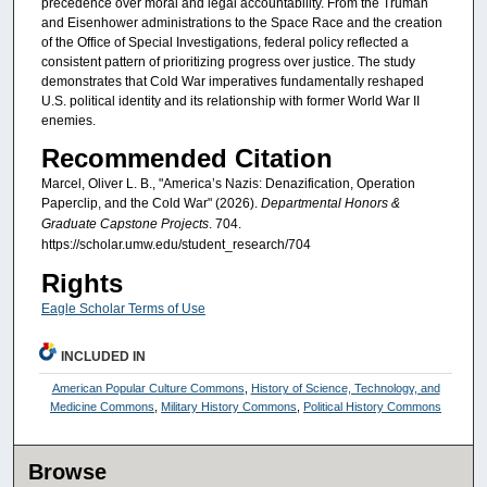
precedence over moral and legal accountability. From the Truman
and Eisenhower administrations to the Space Race and the creation
of the Office of Special Investigations, federal policy reflected a
consistent pattern of prioritizing progress over justice. The study
demonstrates that Cold War imperatives fundamentally reshaped
U.S. political identity and its relationship with former World War II
enemies.
Recommended Citation
Marcel, Oliver L. B., "America’s Nazis: Denazification, Operation
Paperclip, and the Cold War" (2026).
Departmental Honors &
Graduate Capstone Projects
. 704.
https://scholar.umw.edu/student_research/704
Rights
Eagle Scholar Terms of Use
INCLUDED IN
American Popular Culture Commons
,
History of Science, Technology, and
Medicine Commons
,
Military History Commons
,
Political History Commons
Browse