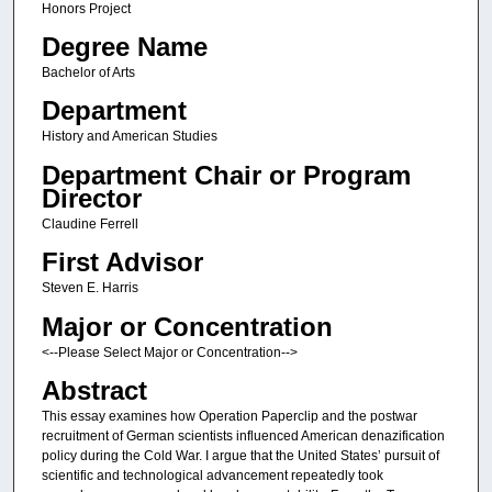
Honors Project
Degree Name
Bachelor of Arts
Department
History and American Studies
Department Chair or Program
Director
Claudine Ferrell
First Advisor
Steven E. Harris
Major or Concentration
<--Please Select Major or Concentration-->
Abstract
This essay examines how Operation Paperclip and the postwar
recruitment of German scientists influenced American denazification
policy during the Cold War. I argue that the United States’ pursuit of
scientific and technological advancement repeatedly took