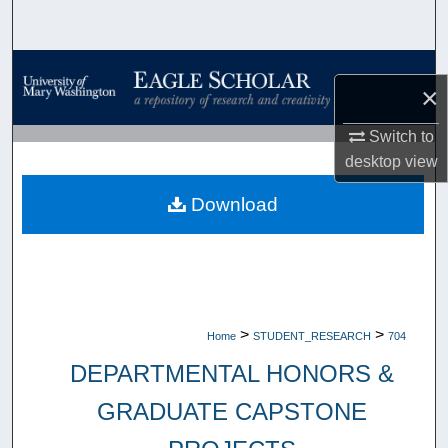
Search
Browse Collections
×
My Account
Switch to
desktop
view
About
Download
Digital Commons Network™
>
>
Home
STUDENT_RESEARCH
704
DEPARTMENTAL HONORS &
GRADUATE CAPSTONE