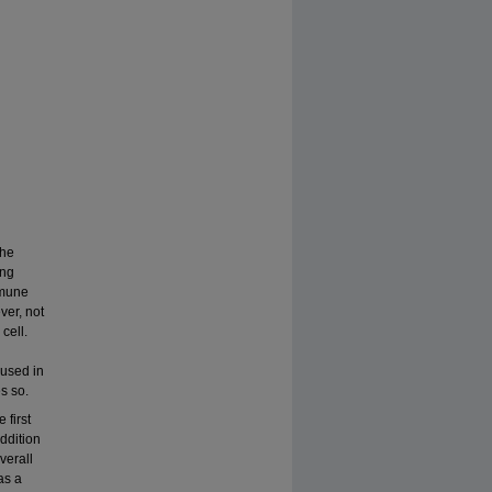
the
ing
mmune
ver, not
cell.
used in
s so.
 first
ddition
verall
as a