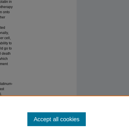
platin in
otherapy
in onto
ther
cted
nally,
r cell,
ility to
ld go to
l death
which
atment
latinum-
ast
6.
Accept all cookies