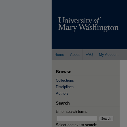
Home
About
FAQ
My Account
Browse
Collections
Disciplines
Authors
Search
Enter search terms:
Select context to search: