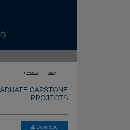
<
Previous
Next
>
RADUATE CAPSTONE
PROJECTS
Download
c