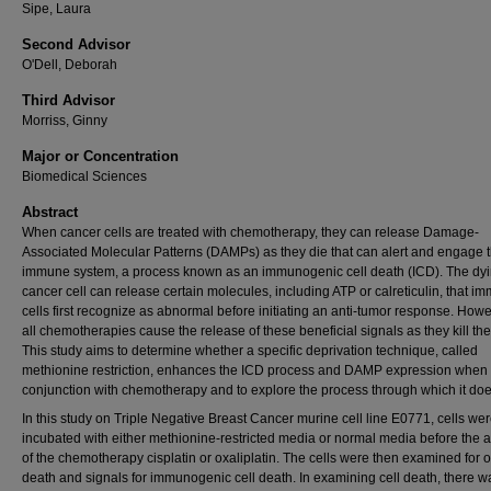
Sipe, Laura
Second Advisor
O'Dell, Deborah
Third Advisor
Morriss, Ginny
Major or Concentration
Biomedical Sciences
Abstract
When cancer cells are treated with chemotherapy, they can release Damage-
Associated Molecular Patterns (DAMPs) as they die that can alert and engage 
immune system, a process known as an immunogenic cell death (ICD). The dy
cancer cell can release certain molecules, including ATP or calreticulin, that i
cells first recognize as abnormal before initiating an anti-tumor response. Howe
all chemotherapies cause the release of these beneficial signals as they kill the 
This study aims to determine whether a specific deprivation technique, called
methionine restriction, enhances the ICD process and DAMP expression when 
conjunction with chemotherapy and to explore the process through which it doe
In this study on Triple Negative Breast Cancer murine cell line E0771, cells were
incubated with either methionine-restricted media or normal media before the a
of the chemotherapy cisplatin or oxaliplatin. The cells were then examined for o
death and signals for immunogenic cell death. In examining cell death, there w