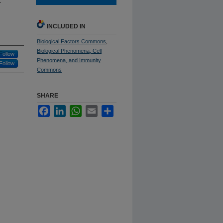
INCLUDED IN
Biological Factors Commons
,
Biological Phenomena, Cell
Follow
Phenomena, and Immunity
Follow
Commons
SHARE
Facebook
LinkedIn
WhatsApp
Email
Share