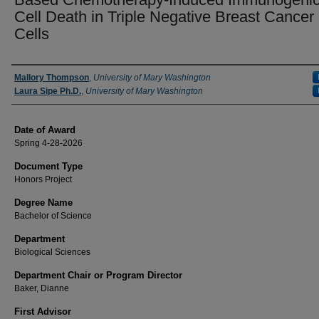
Cell Death in Triple Negative Breast Cancer
Cells
Author
Mallory Thompson
,
University of Mary Washington
Laura Sipe Ph.D.
,
University of Mary Washington
Date of Award
Spring 4-28-2026
Document Type
Honors Project
Degree Name
Bachelor of Science
Department
Biological Sciences
Department Chair or Program Director
Baker, Dianne
First Advisor