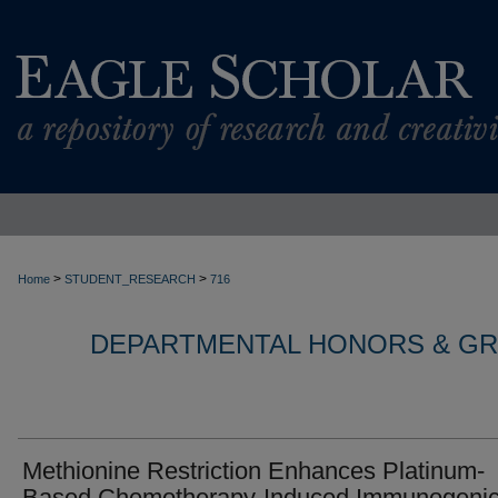
>
>
Home
STUDENT_RESEARCH
716
DEPARTMENTAL HONORS & G
Methionine Restriction Enhances Platinum-
Based Chemotherapy-Induced Immunogeni