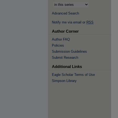
Advanced Search
Notify me via email or
RSS
Author Corner
Author FAQ
Policies
Submission Guidelines
Submit Research
Additional Links
Eagle Scholar Terms of Use
Simpson Library