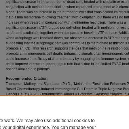
significant increase in the proportion of dead cells treated with cisplatin or oxali
conjunction with methionine restriction when compared to treatment with chem
alone. There was an increase in the number of cells that translocated calreticul
the plasma membrane following treatment with oxaliplatin, but there was no fur
increase when treated in conjunction with methionine restriction. There was a
significant increase in ATP release per cell when treated with methionine-restri
media and oxaliplatin together when compared to baseline ATP release. Additio
when autophagy was knocked down, we observed a decrease in ATP release pe
suggesting that the autophagic pathway contributes to methionine restriction’s ab
promote an ICD. This research supports the idea that methionine restriction cou
promote an immunogenic cell death. Enhancing signals of an immunogenic cel
could increase the efficacy of chemotherapy by engaging the immune system, 
could improve the current poor relapse rate that is due to the limited TNBC tre
options available to patients.
Recommended Citation
Thompson, Mallory and Sipe, Laura Ph.D., "Methionine Restriction Enhances P
Based Chemotherapy-Induced Immunogenic Cell Death in Triple Negative Bre
Cancer Cells" (2026).
Departmental Honors & Graduate Capstone Projects
. 71
https://scholar.umw.edu/student_research/716
Rights
Eagle Scholar Terms of Use
te work. We may also use additional cookies to
d your digital experience. You can manage your