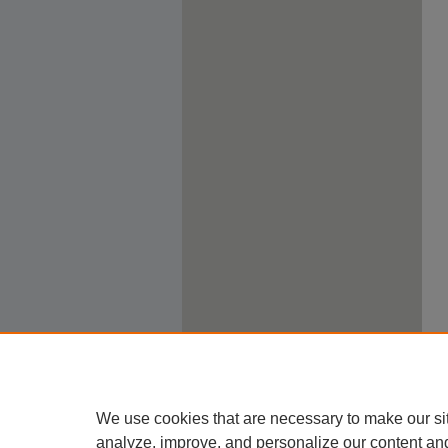
We use cookies that are necessary to make our si
analyze, improve, and personalize our content an