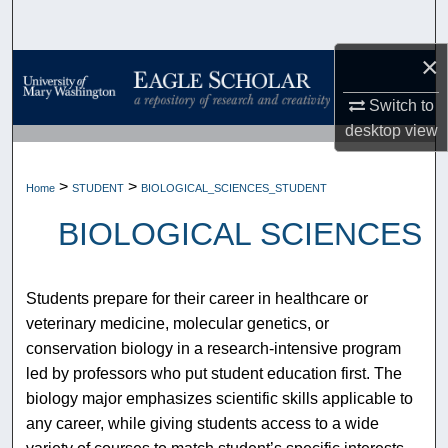
Search
×
Browse Collections
Switch to
My Account
desktop
view
About
>
>
Home
STUDENT
BIOLOGICAL_SCIENCES_STUDENT
Digital Commons Network™
BIOLOGICAL SCIENCES
Students prepare for their career in healthcare or
veterinary medicine, molecular genetics, or
conservation biology in a research-intensive program
led by professors who put student education first. The
biology major emphasizes scientific skills applicable to
any career, while giving students access to a wide