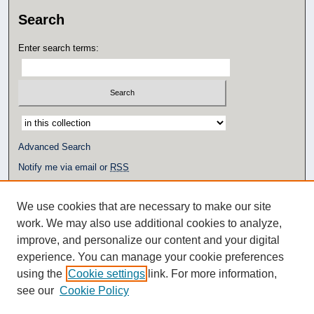
Search
Enter search terms:
Select context to search:
Advanced Search
Notify me via email or
RSS
Author Corner
We use cookies that are necessary to make our site
Author FAQ
work. We may also use additional cookies to analyze,
Additional Links
improve, and personalize our content and your digital
experience. You can manage your cookie preferences
Eagle Scholar Terms of Use
using the
Cookie settings
link. For more information,
Simpson Library
see our
Cookie Policy