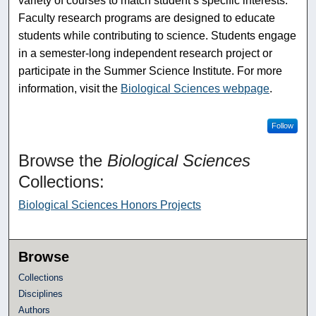
variety of courses to match student’s specific interests.
Faculty research programs are designed to educate
students while contributing to science. Students engage
in a semester-long independent research project or
participate in the Summer Science Institute. For more
information, visit the
Biological Sciences webpage
.
Follow
Browse the
Biological Sciences
Collections:
Biological Sciences Honors Projects
Browse
Collections
Disciplines
Authors