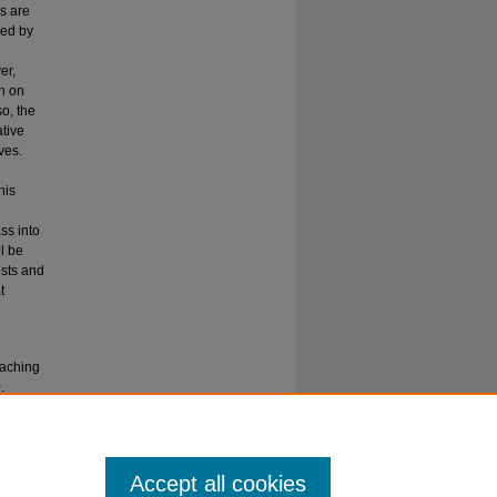
s are
led by
er,
ch on
o, the
ative
ves.
his
ss into
l be
ests and
t
eaching
.
Accept all cookies