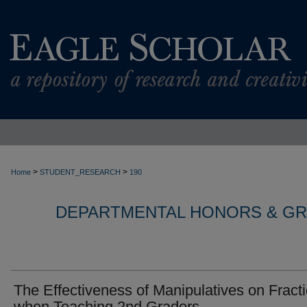
>
>
Home
STUDENT_RESEARCH
190
DEPARTMENTAL HONORS & G
The Effectiveness of Manipulatives on Fract
when Teaching 2nd Graders