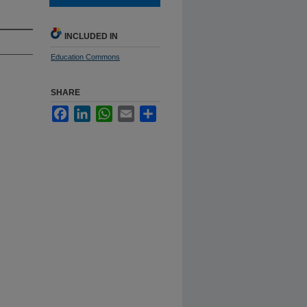
INCLUDED IN
Education Commons
SHARE
Facebook
LinkedIn
WhatsApp
Email
Share