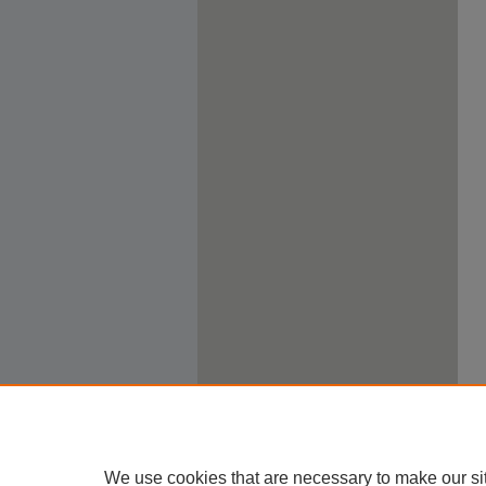
We use cookies that are necessary to make our si