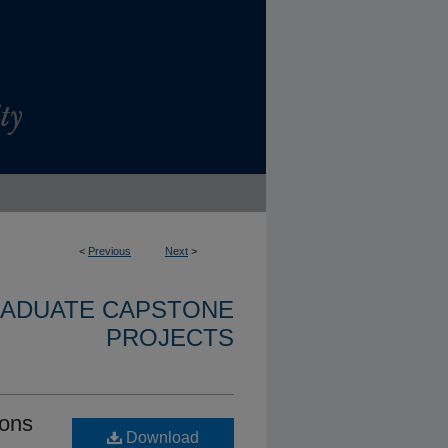
<
Previous
Next
>
RADUATE CAPSTONE
PROJECTS
ions
Download