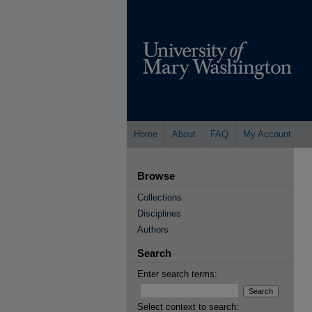
Home
About
FAQ
My Account
Browse
Collections
Disciplines
Authors
Search
Enter search terms:
Select context to search: