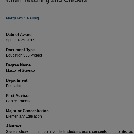
Author
Margaret C. Neubig
Date of Award
Spring 4-29-2016
Document Type
Education 530 Project
Degree Name
Master of Science
Department
Education
First Advisor
Gentry, Roberta
Major or Concentration
Elementary Education
Abstract
Studies show that manipulatives help students grasp concepts that are abstract