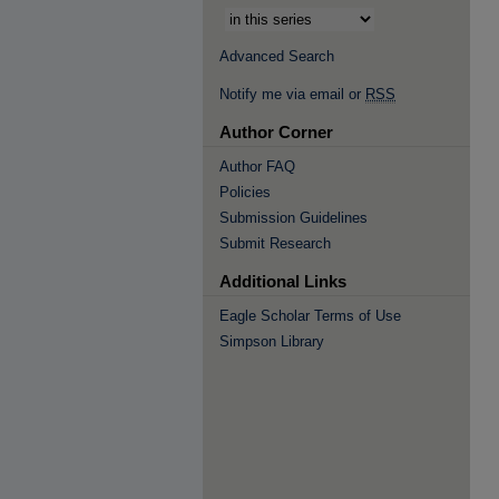
Advanced Search
Notify me via email or
RSS
Author Corner
Author FAQ
Policies
Submission Guidelines
Submit Research
Additional Links
Eagle Scholar Terms of Use
Simpson Library