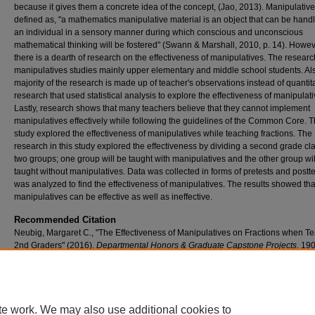
because it gives them a concrete idea of the concept, (Jao, 2013). Manipulative
defined as, "a mathematics manipulative material is an object that can be hand
an individual in a sensory manner during which conscious and unconscious
mathematical thinking will be fostered" (Swann & Marshall, 2010, p. 14). Howev
there is a dearth of research on the effectiveness of manipulatives. The resear
manipulatives studies mainly upper elementary and middle school students. Als
majority of the research is made up of teacher's observations instead of quantit
research that used statistical analysis to explore the effectiveness of manipulati
Lastly, research shows that many teachers believe that they cannot implement
manipulatives effectively while following the guidelines of the Common Core. T
study explored the effectiveness of manipulatives while teaching fractions. The
research in this study explored the effectiveness by dividing a second grade cla
two groups; one group will be taught with manipulatives and the other group wil
taught without manipulatives. Data was collected in forms of pretests and postt
was analyzed to find the effectiveness of manipulatives. The results showed tha
manipulatives can be effective as well as ineffective.
Recommended Citation
Neubig, Margaret C., "The Effectiveness of Manipulatives on Fractions when T
2nd Graders" (2016).
Departmental Honors & Graduate Capstone Projects
. 190
https://scholar.umw.edu/student_research/190
Rights
Eagle Scholar Terms of Use
te work. We may also use additional cookies to