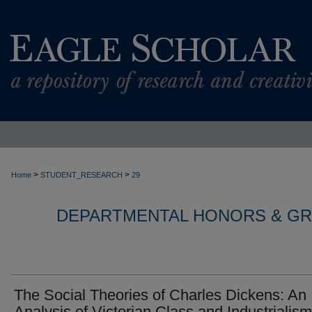
>
>
Home
STUDENT_RESEARCH
29
DEPARTMENTAL HONORS & G
The Social Theories of Charles Dickens: An
Analysis of Victorian Class and Industrialism