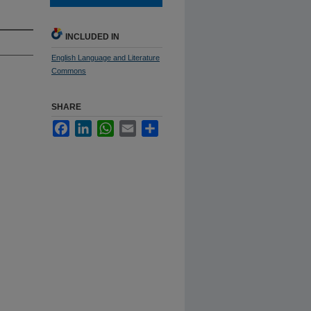
INCLUDED IN
English Language and Literature
Commons
SHARE
Facebook
LinkedIn
WhatsApp
Email
Share