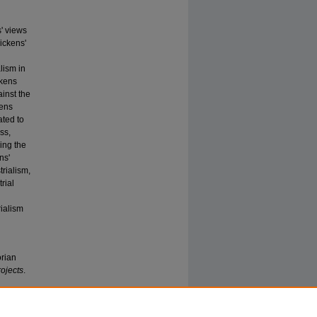
' views
ickens'
lism in
ckens
ainst the
kens
ated to
ss,
ing the
ns'
trialism,
rial
d
rialism
orian
ojects
.