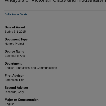
Author
Julia Anne Davis
Date of Award
Spring 5-1-2015
Document Type
Honors Project
Degree Name
Bachelor of Arts
Department
English, Linguistics, and Communication
First Advisor
Lorentzen, Eric
Second Advisor
Richards, Gary
Major or Concentration
English