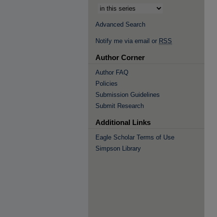
Advanced Search
Notify me via email or
RSS
Author Corner
Author FAQ
Policies
Submission Guidelines
Submit Research
Additional Links
Eagle Scholar Terms of Use
Simpson Library