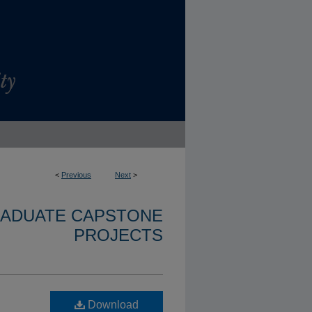
<
Previous
Next
>
RADUATE CAPSTONE
PROJECTS
Download