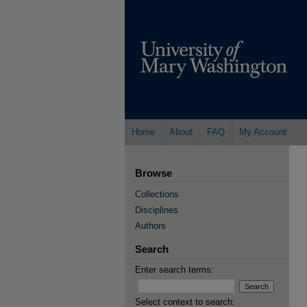
Home
About
FAQ
My Account
Browse
Collections
Disciplines
Authors
Search
Enter search terms:
Select context to search: