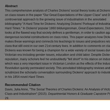
Abstract
This comprehensive analysis of Charles Dickens' social theory looks at Dickens
on class issues in the paper "Our Great Expectations of the Upper Class" and D
controversial approach to the growing issue of industrialism in the annotated
bibliography "A Hard Time for Dickens: Analyzing Dickens' Portrayal of Industria
Hard Times." In Dickens' popular 1860 bildungsroman,
Great Expectations
, Di
looks at the flawed way that society defines a gentleman, in order to caution ag
dangerous societal constructions on class roles. This paper analyzes how Dic
makes these warnings and connects his teachings to issues and prejudices rel
class that still exist in our own 21st century lives. In addition to comments on cla
Dickens was known for being a champion for a wide variety of social issues dur
Victorian era including gender issues, education and child labor. Despite Dicke
reputation, many scholars feel he undoubtedly "fell short" in his stance on indus
which was a very important issue in Victorian London as the effects of the Indust
Revolution quickly permeated society. This annotated bibliography reviews an
scrutinizes the scholarly conversation surrounding Dickens' approach to indust
in his 1854 novel
Hard Times
.
Recommended Citation
Davis, Julia Anne, "The Social Theories of Charles Dickens: An Analysis of Vict
Class and Industrialism" (2015).
Departmental Honors & Graduate Capstone Pr
29.
https://scholar.umw.edu/student_research/29