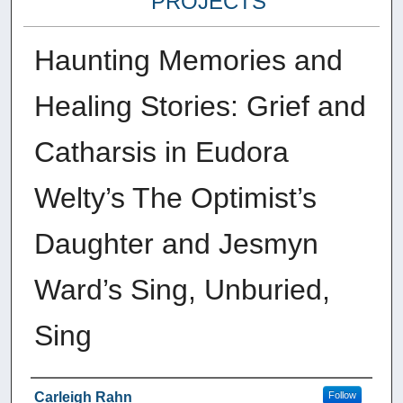
PROJECTS
Haunting Memories and
Healing Stories: Grief and
Catharsis in Eudora
Welty’s The Optimist’s
Daughter and Jesmyn
Ward’s Sing, Unburied,
Sing
Author
Carleigh Rahn
Follow