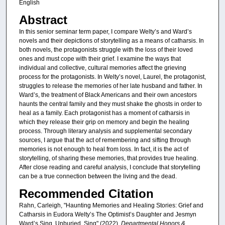
English
Abstract
In this senior seminar term paper, I compare Welty’s and Ward’s
novels and their depictions of storytelling as a means of catharsis. In
both novels, the protagonists struggle with the loss of their loved
ones and must cope with their grief. I examine the ways that
individual and collective, cultural memories affect the grieving
process for the protagonists. In Welty’s novel, Laurel, the protagonist,
struggles to release the memories of her late husband and father. In
Ward’s, the treatment of Black Americans and their own ancestors
haunts the central family and they must shake the ghosts in order to
heal as a family. Each protagonist has a moment of catharsis in
which they release their grip on memory and begin the healing
process. Through literary analysis and supplemental secondary
sources, I argue that the act of remembering and sifting through
memories is not enough to heal from loss. In fact, it is the act of
storytelling, of sharing these memories, that provides true healing.
After close reading and careful analysis, I conclude that storytelling
can be a true connection between the living and the dead.
Recommended Citation
Rahn, Carleigh, "Haunting Memories and Healing Stories: Grief and
Catharsis in Eudora Welty’s The Optimist’s Daughter and Jesmyn
Ward’s Sing, Unburied, Sing" (2022).
Departmental Honors &