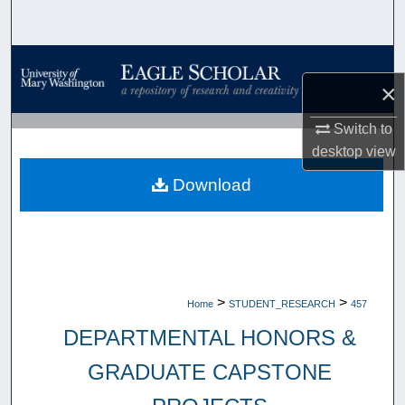
Search
Browse Collections
×
My Account
Switch to
desktop
view
About
Download
Digital Commons Network™
>
>
Home
STUDENT_RESEARCH
457
DEPARTMENTAL HONORS &
GRADUATE CAPSTONE