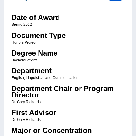
Date of Award
Spring 2022
Document Type
Honors Project
Degree Name
Bachelor of Arts
Department
English, Linguistics, and Communication
Department Chair or Program
Director
Dr. Gary Richards
First Advisor
Dr. Gary Richards
Major or Concentration