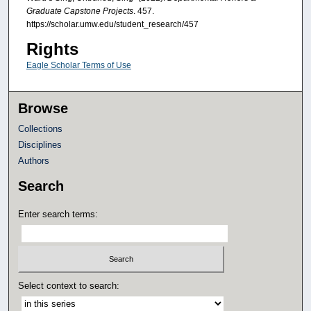
Graduate Capstone Projects
. 457.
https://scholar.umw.edu/student_research/457
Rights
Eagle Scholar Terms of Use
Browse
Collections
Disciplines
Authors
Search
Enter search terms:
Select context to search: