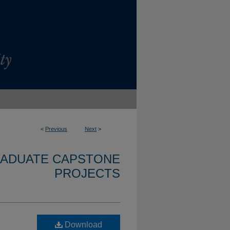
<
Previous
Next
>
RADUATE CAPSTONE
PROJECTS
Download