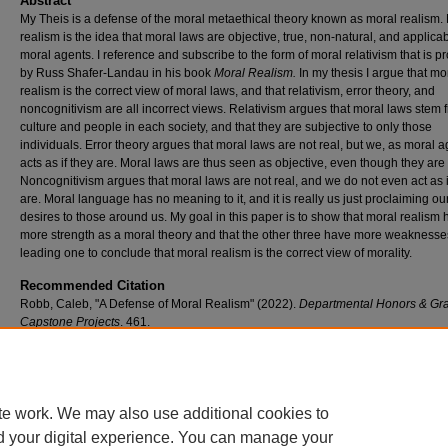
Abstract
My Theis is a defense of the moral metaethical theory known as moral realism.
realism is the idea that moral laws are objective, true, non-natural, and applicabl
moral agents. I reference and subscribe to the form of moral relativism that is 
by Russ Shafer-Landau in his book
Moral Realism.
In my thesis I argue that mo
realism is the correct view of moral laws, and that relativism, error theory, and
noncognitivism are all incorrect views. Relativism argues that moral laws stem 
culture and people in each society, and that they are subjective to only those
individuals. Error theory argues that moral laws are not real, but we, as moral a
acts as if they are. Moral laws are thus seen as objective, even though they are 
Noncognitivism argues that moral laws are not real, and we do not even act as i
are. Moral language has no meaning to it, and it is really us just proclaiming ou
desires to those around us. My goal in this paper is to show that moral realism 
more strength as a moral theory and that the other three have more weaknesse
leading one to conclude that moral realism is the correct view of morality.
Recommended Citation
Robb, Caleb, "A Defense of Moral Realism" (2022).
Departmental Honors & Gr
Capstone Projects
. 461.
https://scholar.umw.edu/student_research/461
Rights
Eagle Scholar Terms of Use
te work. We may also use additional cookies to
d your digital experience. You can manage your