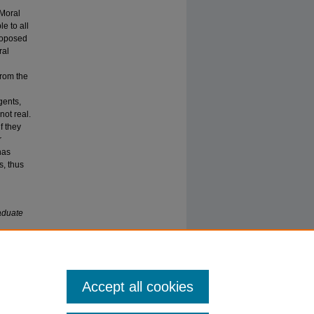
 Moral
e to all
proposed
ral
from the
gents,
not real.
f they
r
has
s, thus
aduate
Accept all cookies