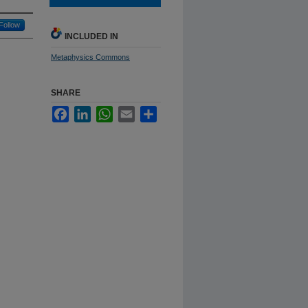
Follow
INCLUDED IN
Metaphysics Commons
SHARE
Facebook
LinkedIn
WhatsApp
Email
Share