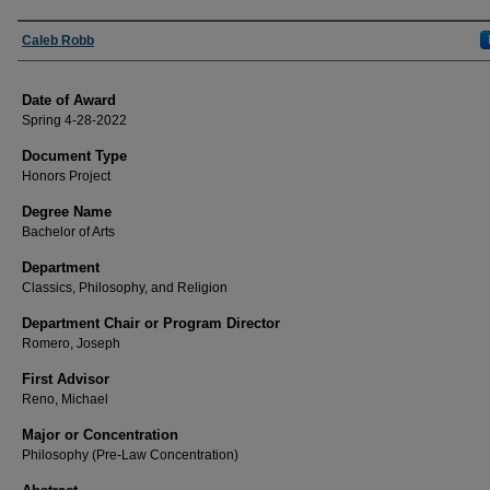
Author
Caleb Robb
Date of Award
Spring 4-28-2022
Document Type
Honors Project
Degree Name
Bachelor of Arts
Department
Classics, Philosophy, and Religion
Department Chair or Program Director
Romero, Joseph
First Advisor
Reno, Michael
Major or Concentration
Philosophy (Pre-Law Concentration)