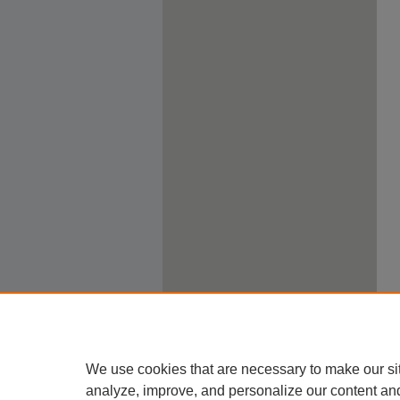
We use cookies that are necessary to make our si
analyze, improve, and personalize our content an