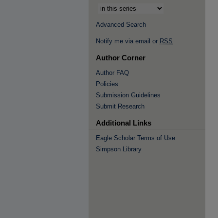
Advanced Search
Notify me via email or
RSS
Author Corner
Author FAQ
Policies
Submission Guidelines
Submit Research
Additional Links
Eagle Scholar Terms of Use
Simpson Library