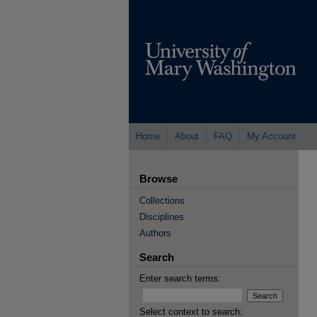
Home
About
FAQ
My Account
Browse
Collections
Disciplines
Authors
Search
Enter search terms:
Select context to search: