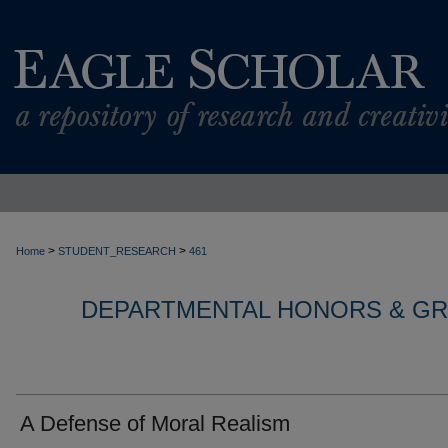
>
>
Home
STUDENT_RESEARCH
461
DEPARTMENTAL HONORS & G
A Defense of Moral Realism