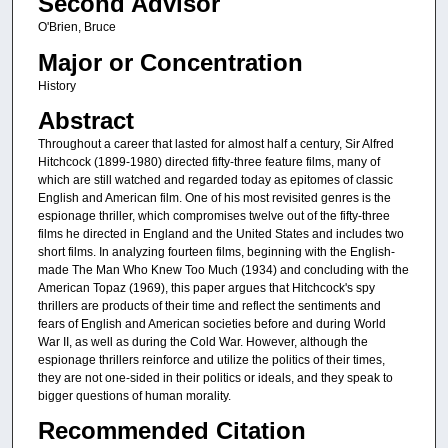
Second Advisor
O'Brien, Bruce
Major or Concentration
History
Abstract
Throughout a career that lasted for almost half a century, Sir Alfred
Hitchcock (1899-1980) directed fifty-three feature films, many of
which are still watched and regarded today as epitomes of classic
English and American film. One of his most revisited genres is the
espionage thriller, which compromises twelve out of the fifty-three
films he directed in England and the United States and includes two
short films. In analyzing fourteen films, beginning with the English-
made The Man Who Knew Too Much (1934) and concluding with the
American Topaz (1969), this paper argues that Hitchcock's spy
thrillers are products of their time and reflect the sentiments and
fears of English and American societies before and during World
War II, as well as during the Cold War. However, although the
espionage thrillers reinforce and utilize the politics of their times,
they are not one-sided in their politics or ideals, and they speak to
bigger questions of human morality.
Recommended Citation