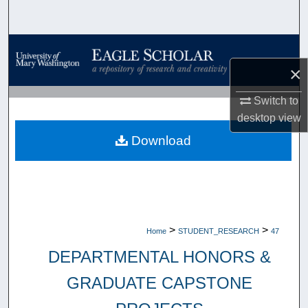
Search
Browse Collections
×
My Account
Switch to
About
desktop
view
Download
Digital Commons Network™
>
>
Home
STUDENT_RESEARCH
47
DEPARTMENTAL HONORS &
GRADUATE CAPSTONE