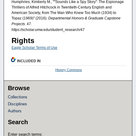
Humphries, Kimberly M., ""Sounds Like a Spy Story": The Espionage
Thrillers of Alfred Hitchcock in Twentieth-Century English and
American Society, from The Man Who Knew Too Much (1934) to
Topaz (1969)" (2016).
Departmental Honors & Graduate Capstone
Projects
. 47.
https://scholar.umw.edu/student_research/47
Rights
Eagle Scholar Terms of Use
INCLUDED IN
History Commons
Browse
Collections
Disciplines
Authors
Search
Enter search terms: