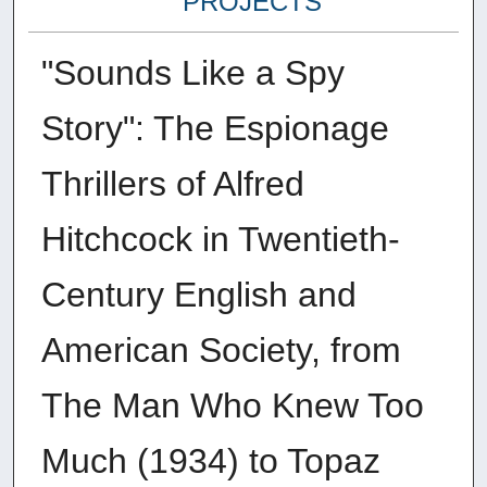
PROJECTS
"Sounds Like a Spy
Story": The Espionage
Thrillers of Alfred
Hitchcock in Twentieth-
Century English and
American Society, from
The Man Who Knew Too
Much (1934) to Topaz