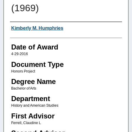
(1969)
Author
Kimberly M. Humphries
Date of Award
4-29-2016
Document Type
Honors Project
Degree Name
Bachelor of Arts
Department
History and American Studies
First Advisor
Ferrell, Claudine L