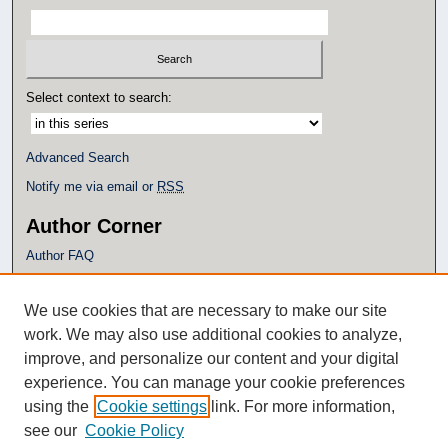
Select context to search:
Advanced Search
Notify me via email or
RSS
Author Corner
Author FAQ
Policies
Submission Guidelines
We use cookies that are necessary to make our site
Submit Research
work. We may also use additional cookies to analyze,
Additional Links
improve, and personalize our content and your digital
experience. You can manage your cookie preferences
Eagle Scholar Terms of Use
using the
Cookie settings
link. For more information,
Simpson Library
see our
Cookie Policy