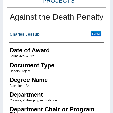
PROJECTS
Against the Death Penalty
Author
Charles Jessup
Follow
Date of Award
Spring 4-28-2022
Document Type
Honors Project
Degree Name
Bachelor of Arts
Department
Classics, Philosophy, and Religion
Department Chair or Program