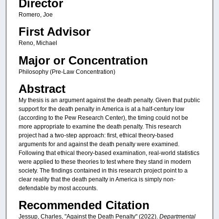
Director
Romero, Joe
First Advisor
Reno, Michael
Major or Concentration
Philosophy (Pre-Law Concentration)
Abstract
My thesis is an argument against the death penalty. Given that public
support for the death penalty in America is at a half-century low
(according to the Pew Research Center), the timing could not be
more appropriate to examine the death penalty. This research
project had a two-step approach: first, ethical theory-based
arguments for and against the death penalty were examined.
Following that ethical theory-based examination, real-world statistics
were applied to these theories to test where they stand in modern
society. The findings contained in this research project point to a
clear reality that the death penalty in America is simply non-
defendable by most accounts.
Recommended Citation
Jessup, Charles, "Against the Death Penalty" (2022).
Departmental