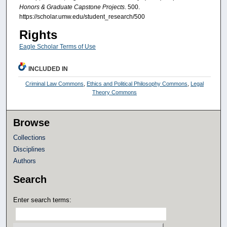
Honors & Graduate Capstone Projects
. 500.
https://scholar.umw.edu/student_research/500
Rights
Eagle Scholar Terms of Use
INCLUDED IN
Criminal Law Commons
,
Ethics and Political Philosophy Commons
,
Legal
Theory Commons
Browse
Collections
Disciplines
Authors
Search
Enter search terms: