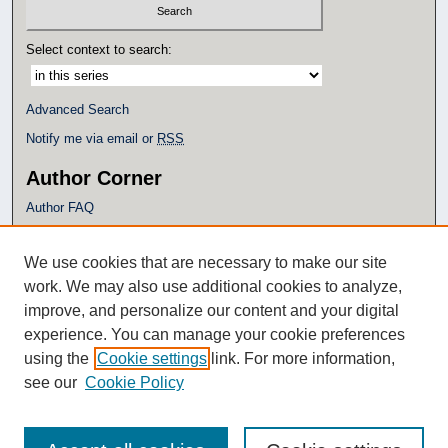
Select context to search:
Advanced Search
Notify me via email or
RSS
Author Corner
Author FAQ
Policies
Submission Guidelines
We use cookies that are necessary to make our site
Submit Research
work. We may also use additional cookies to analyze,
Additional Links
improve, and personalize our content and your digital
experience. You can manage your cookie preferences
Eagle Scholar Terms of Use
using the
Cookie settings
link. For more information,
Simpson Library
see our
Cookie Policy