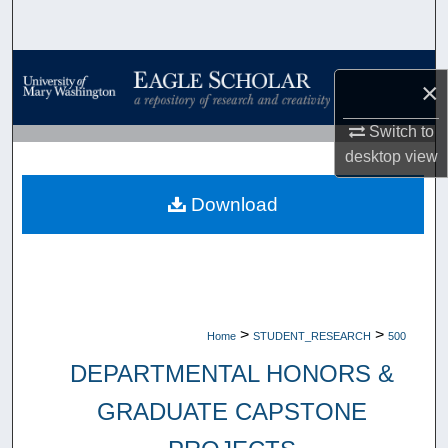
Search
Browse Collections
×
My Account
Switch to
desktop
view
About
Download
Digital Commons Network™
>
>
Home
STUDENT_RESEARCH
500
DEPARTMENTAL HONORS &
GRADUATE CAPSTONE