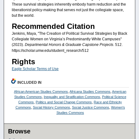
These survival strategies inherently embody harm reduction and the
liberationist policy-making that serves not just the collegiate space,
but the world.
Recommended Citation
Jenkins, Maya, "The Creation of Political Survival Strategies by Black
Collegiate Women on Virginia’s Predominantly White Campuses"
(2023).
Departmental Honors & Graduate Capstone Projects
. 512.
https://scholar.umw.edu/student_research/512
Rights
Eagle Scholar Terms of Use
INCLUDED IN
African American Studies Commons
,
Africana Studies Commons
,
American
Studies Commons
,
Inequality and Stratification Commons
,
Political Science
Commons
,
Politics and Social Change Commons
,
Race and Ethnicity
Commons
,
Social History Commons
,
Social Justice Commons
,
Women's
Studies Commons
Browse