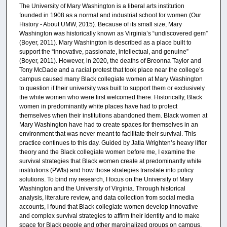
The University of Mary Washington is a liberal arts institution
founded in 1908 as a normal and industrial school for women (Our
History - About UMW, 2015). Because of its small size, Mary
Washington was historically known as Virginia’s “undiscovered gem”
(Boyer, 2011). Mary Washington is described as a place built to
support the “innovative, passionate, intellectual, and genuine”
(Boyer, 2011). However, in 2020, the deaths of Breonna Taylor and
Tony McDade and a racial protest that took place near the college’s
campus caused many Black collegiate women at Mary Washington
to question if their university was built to support them or exclusively
the white women who were first welcomed there. Historically, Black
women in predominantly white places have had to protect
themselves when their institutions abandoned them. Black women at
Mary Washington have had to create spaces for themselves in an
environment that was never meant to facilitate their survival. This
practice continues to this day. Guided by Jatia Wrighten’s heavy lifter
theory and the Black collegiate women before me, I examine the
survival strategies that Black women create at predominantly white
institutions (PWIs) and how those strategies translate into policy
solutions. To bind my research, I focus on the University of Mary
Washington and the University of Virginia. Through historical
analysis, literature review, and data collection from social media
accounts, I found that Black collegiate women develop innovative
and complex survival strategies to affirm their identity and to make
space for Black people and other marginalized groups on campus.