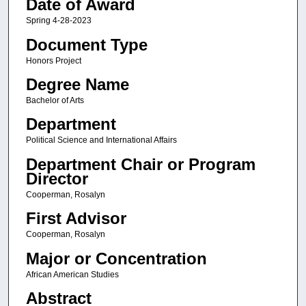
Date of Award
Spring 4-28-2023
Document Type
Honors Project
Degree Name
Bachelor of Arts
Department
Political Science and International Affairs
Department Chair or Program
Director
Cooperman, Rosalyn
First Advisor
Cooperman, Rosalyn
Major or Concentration
African American Studies
Abstract