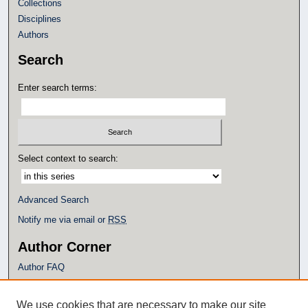
Collections
Disciplines
Authors
Search
Enter search terms:
Select context to search:
Advanced Search
Notify me via email or
RSS
Author Corner
Author FAQ
Policies
Submission Guidelines
We use cookies that are necessary to make our site