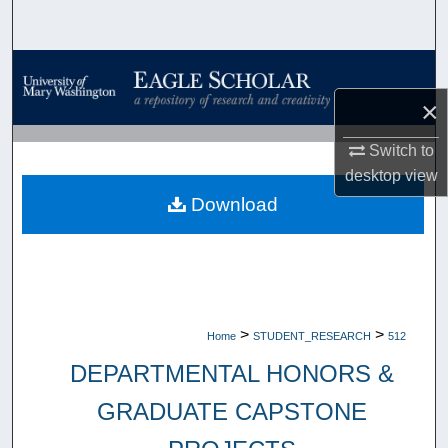
Search
Browse Collections
×
My Account
Switch to
About
desktop
view
Download
Digital Commons Network™
>
>
Home
STUDENT_RESEARCH
512
DEPARTMENTAL HONORS &
GRADUATE CAPSTONE