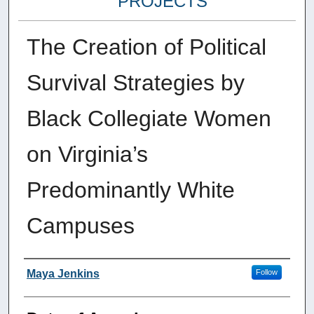
PROJECTS
The Creation of Political
Survival Strategies by
Black Collegiate Women
on Virginia’s
Predominantly White
Campuses
Author
Maya Jenkins
Follow