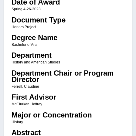
Date of Award
Spring 4-26-2023
Document Type
Honors Project
Degree Name
Bachelor of Arts
Department
History and American Studies
Department Chair or Program
Director
Ferrell, Claudine
First Advisor
McClurken, Jeffrey
Major or Concentration
History
Abstract