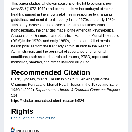
This paper studies all eleven seasons of the hit television show
M*A*S*H
(1972-1973) and examines how the portrayal of mental
health changed in the show’s plotlines in response to changing
guidelines and mental health policy in the 1970s and early 1980s.
This study focuses on the association of mental illness with
homosexuality, the changes made to the American Psychological
Association’s Diagnostic and Statistical Manual of Mental Disorders
(DSM) in the 1970s and early 1980s, the rise and fall of mental
health policies from the Kennedy Administration to the Reagan
Administration, and the portrayal of several pertinent mental
conditions, such as combat-related trauma, PTSD, repressed
memories, phobias, and stress-induced drug use.
Recommended Citation
Clark, Lyndsey, "Mental Health in M*A*S*H: An Analysis of the
Changing Portrayal of Mental Health Topics in the 1970s and Early
1980s" (2023).
Departmental Honors & Graduate Capstone Projects
.
524.
https://scholar.umw.edu/student_research/524
Rights
Eagle Scholar Terms of Use
INCLUDED IN