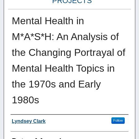
PROJECTS
Mental Health in
M*A*S*H: An Analysis of
the Changing Portrayal of
Mental Health Topics in
the 1970s and Early
1980s
Author
Lyndsey Clark
Follow