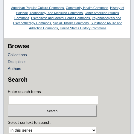
American Popular Culture Commons
,
Community Health Commons
,
History of
Science, Technology, and Medicine Commons
,
Other American Studies
Commons
,
Psychiatric and Mental Health Commons
,
Psychoanalysis and
Psychotherapy Commons
,
Social History Commons
,
Substance Abuse and
Addiction Commons
,
United States History Commons
Browse
Collections
Disciplines
Authors
Search
Enter search terms:
Select context to search: