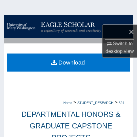
Search
Browse Collections
×
My Account
Switch to
desktop
view
About
Download
Digital Commons Network™
>
>
Home
STUDENT_RESEARCH
524
DEPARTMENTAL HONORS &
GRADUATE CAPSTONE