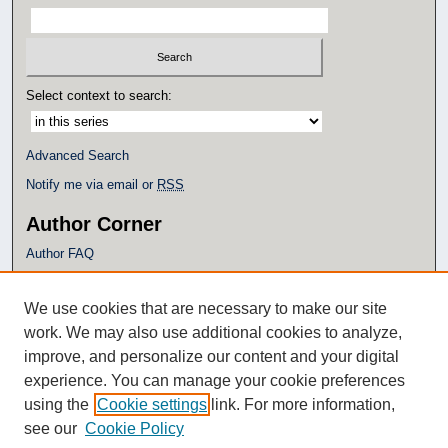
Select context to search:
Advanced Search
Notify me via email or
RSS
Author Corner
Author FAQ
Policies
Submission Guidelines
We use cookies that are necessary to make our site
Submit Research
work. We may also use additional cookies to analyze,
Additional Links
improve, and personalize our content and your digital
experience. You can manage your cookie preferences
Eagle Scholar Terms of Use
using the
Cookie settings
link. For more information,
Simpson Library
see our
Cookie Policy