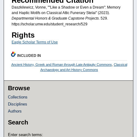
Recommended Citation
Daszkilewicz, Vonne, ""Like a Shadow or Even a Dream": Memory
and Haptic Motifs on Classical Attic Funerary Stelai" (2023).
Departmental Honors & Graduate Capstone Projects
. 529.
https://scholar.umw.edu/student_research/529
Rights
Eagle Scholar Terms of Use
INCLUDED IN
Ancient History, Greek and Roman through Late Antiquity Commons
,
Classical
Archaeology and Art History Commons
Browse
Collections
Disciplines
Authors
Search
Enter search terms: