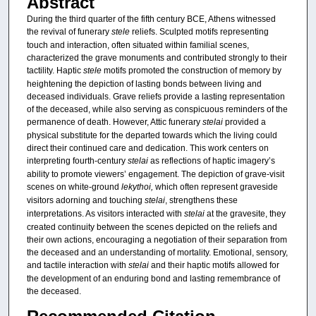
Abstract
During the third quarter of the fifth century BCE, Athens witnessed
the revival of funerary
stele
reliefs. Sculpted motifs representing
touch and interaction, often situated within familial scenes,
characterized the grave monuments and contributed strongly to their
tactility. Haptic
stele
motifs promoted the construction of memory by
heightening the depiction of lasting bonds between living and
deceased individuals. Grave reliefs provide a lasting representation
of the deceased, while also serving as conspicuous reminders of the
permanence of death. However, Attic funerary
stelai
provided a
physical substitute for the departed towards which the living could
direct their continued care and dedication. This work centers on
interpreting fourth-century
stelai
as reflections of haptic imagery’s
ability to promote viewers’ engagement. The depiction of grave-visit
scenes
on white-ground
lekythoi,
which often represent graveside
visitors adorning and touching
stelai
, strengthens these
interpretations. As visitors interacted with
stelai
at the gravesite, they
created continuity between the scenes depicted on the reliefs and
their own actions, encouraging a negotiation of their separation from
the deceased and an understanding of mortality. Emotional, sensory,
and tactile interaction with
stelai
and their haptic motifs
allowed for
the development of an enduring bond and lasting remembrance of
the deceased.