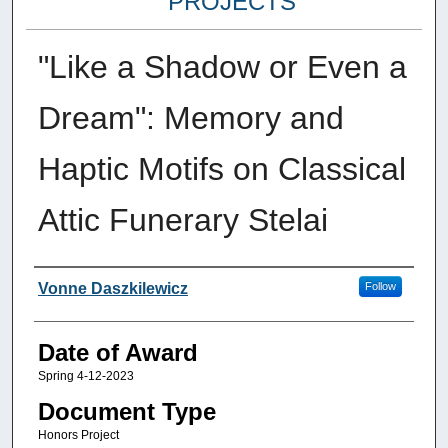
PROJECTS
"Like a Shadow or Even a
Dream": Memory and
Haptic Motifs on Classical
Attic Funerary Stelai
Author
Vonne Daszkilewicz
Follow
Date of Award
Spring 4-12-2023
Document Type
Honors Project