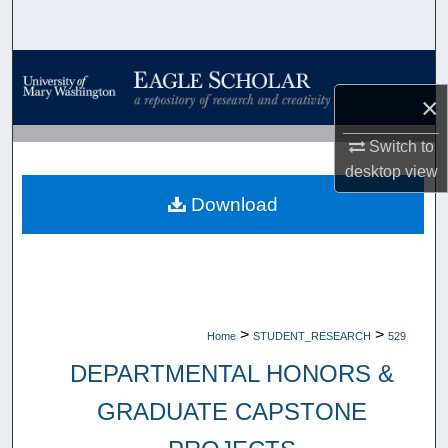
Search
Browse Collections
×
My Account
Switch to
About
desktop
view
Download
Digital Commons Network™
>
>
Home
STUDENT_RESEARCH
529
DEPARTMENTAL HONORS &
GRADUATE CAPSTONE