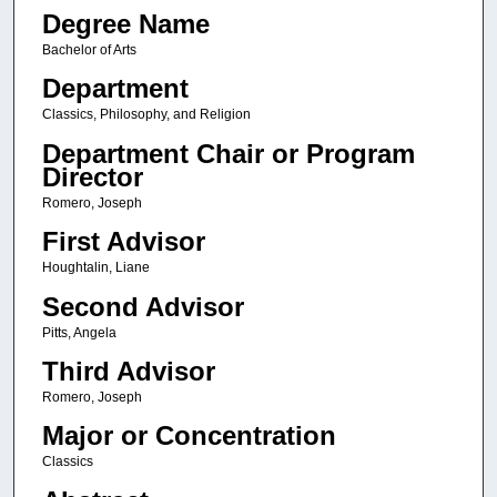
Degree Name
Bachelor of Arts
Department
Classics, Philosophy, and Religion
Department Chair or Program
Director
Romero, Joseph
First Advisor
Houghtalin, Liane
Second Advisor
Pitts, Angela
Third Advisor
Romero, Joseph
Major or Concentration
Classics