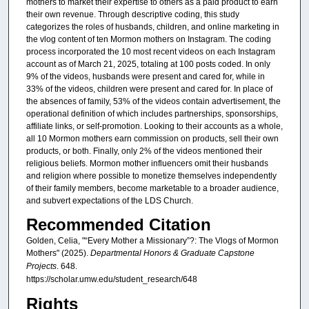
mothers to market their expertise to others as a paid product to earn
their own revenue. Through descriptive coding, this study
categorizes the roles of husbands, children, and online marketing in
the vlog content of ten Mormon mothers on Instagram. The coding
process incorporated the 10 most recent videos on each Instagram
account as of March 21, 2025, totaling at 100 posts coded. In only
9% of the videos, husbands were present and cared for, while in
33% of the videos, children were present and cared for. In place of
the absences of family, 53% of the videos contain advertisement, the
operational definition of which includes partnerships, sponsorships,
affiliate links, or self-promotion. Looking to their accounts as a whole,
all 10 Mormon mothers earn commission on products, sell their own
products, or both. Finally, only 2% of the videos mentioned their
religious beliefs. Mormon mother influencers omit their husbands
and religion where possible to monetize themselves independently
of their family members, become marketable to a broader audience,
and subvert expectations of the LDS Church.
Recommended Citation
Golden, Celia, "“Every Mother a Missionary”?: The Vlogs of Mormon
Mothers" (2025).
Departmental Honors & Graduate Capstone
Projects
. 648.
https://scholar.umw.edu/student_research/648
Rights