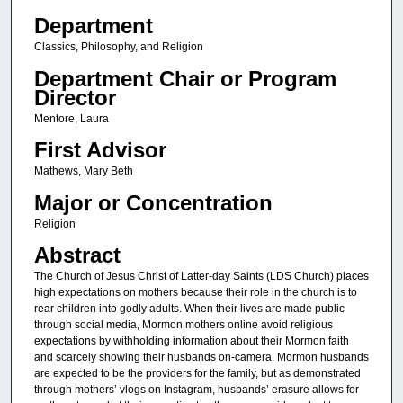
Department
Classics, Philosophy, and Religion
Department Chair or Program
Director
Mentore, Laura
First Advisor
Mathews, Mary Beth
Major or Concentration
Religion
Abstract
The Church of Jesus Christ of Latter-day Saints (LDS Church) places
high expectations on mothers because their role in the church is to
rear children into godly adults. When their lives are made public
through social media, Mormon mothers online avoid religious
expectations by withholding information about their Mormon faith
and scarcely showing their husbands on-camera. Mormon husbands
are expected to be the providers for the family, but as demonstrated
through mothers’ vlogs on Instagram, husbands’ erasure allows for