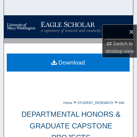
Search
Browse Collections
×
My Account
Switch to
desktop
view
About
Download
Digital Commons Network™
>
>
Home
STUDENT_RESEARCH
648
DEPARTMENTAL HONORS &
GRADUATE CAPSTONE