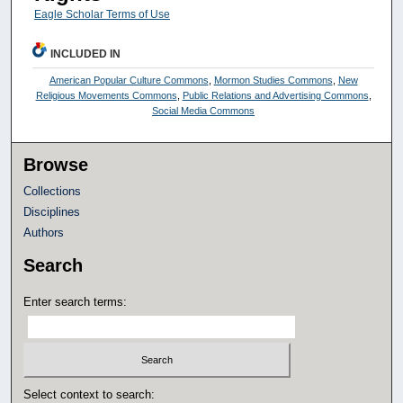
Eagle Scholar Terms of Use
INCLUDED IN
American Popular Culture Commons
,
Mormon Studies Commons
,
New
Religious Movements Commons
,
Public Relations and Advertising Commons
,
Social Media Commons
Browse
Collections
Disciplines
Authors
Search
Enter search terms:
Select context to search: