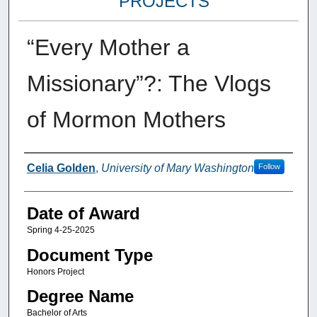
PROJECTS
“Every Mother a
Missionary”?: The Vlogs
of Mormon Mothers
Author
Celia Golden
,
University of Mary Washington
Follow
Date of Award
Spring 4-25-2025
Document Type
Honors Project
Degree Name
Bachelor of Arts