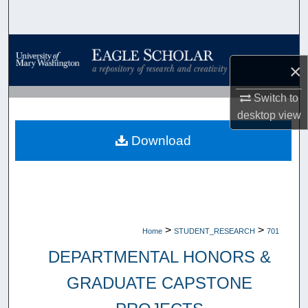
Search
Browse Collections
×
My Account
Switch to
desktop
view
About
Download
Digital Commons Network™
>
>
Home
STUDENT_RESEARCH
701
DEPARTMENTAL HONORS &
GRADUATE CAPSTONE