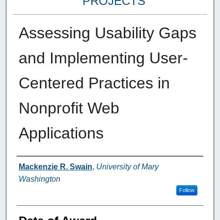
PROJECTS
Assessing Usability Gaps
and Implementing User-
Centered Practices in
Nonprofit Web
Applications
Author
Mackenzie R. Swain
,
University of Mary
Washington
Follow