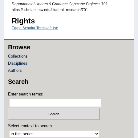
Departmental Honors & Graduate Capstone Projects
. 701.
https://scholar.umw.edu/student_research/701
Rights
Eagle Scholar Terms of Use
Browse
Collections
Disciplines
Authors
Search
Enter search terms:
Select context to search: