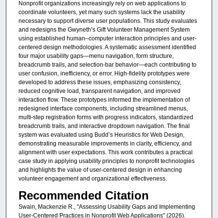
Nonprofit organizations increasingly rely on web applications to
coordinate volunteers, yet many such systems lack the usability
necessary to support diverse user populations. This study evaluates
and redesigns the Gwyneth’s Gift Volunteer Management System
using established human–computer interaction principles and user-
centered design methodologies. A systematic assessment identified
four major usability gaps—menu navigation, form structure,
breadcrumb trails, and selection‑bar behavior—each contributing to
user confusion, inefficiency, or error. High‑fidelity prototypes were
developed to address these issues, emphasizing consistency,
reduced cognitive load, transparent navigation, and improved
interaction flow. These prototypes informed the implementation of
redesigned interface components, including streamlined menus,
multi‑step registration forms with progress indicators, standardized
breadcrumb trails, and interactive dropdown navigation. The final
system was evaluated using Budd’s Heuristics for Web Design,
demonstrating measurable improvements in clarity, efficiency, and
alignment with user expectations. This work contributes a practical
case study in applying usability principles to nonprofit technologies
and highlights the value of user-centered design in enhancing
volunteer engagement and organizational effectiveness.
Recommended Citation
Swain, Mackenzie R., "Assessing Usability Gaps and Implementing
User-Centered Practices in Nonprofit Web Applications" (2026).