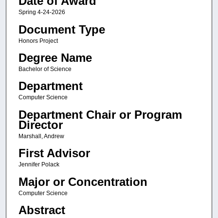
Date of Award
Spring 4-24-2026
Document Type
Honors Project
Degree Name
Bachelor of Science
Department
Computer Science
Department Chair or Program
Director
Marshall, Andrew
First Advisor
Jennifer Polack
Major or Concentration
Computer Science
Abstract