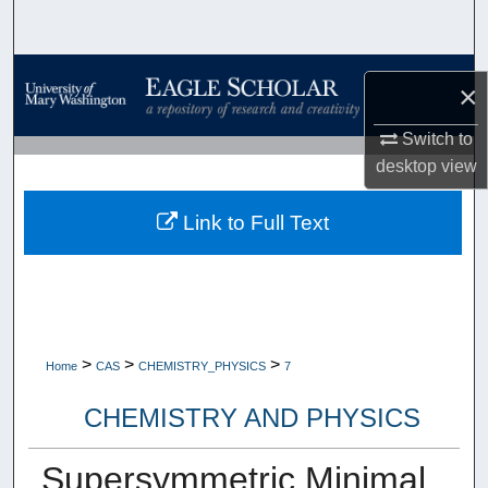
Search
Browse Collections
×
My Account
Switch to
desktop
view
About
Link to Full Text
Digital Commons Network™
>
>
>
Home
CAS
CHEMISTRY_PHYSICS
7
CHEMISTRY AND PHYSICS
Supersymmetric Minimal