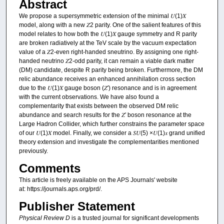
Abstract
We propose a supersymmetric extension of the minimal 𝑈⁢(1)𝑋
model, along with a new 𝑍2 parity. One of the salient features of this
model relates to how both the 𝑈⁢(1)𝑋 gauge symmetry and R parity
are broken radiatively at the TeV scale by the vacuum expectation
value of a 𝑍2-even right-handed sneutrino. By assigning one right-
handed neutrino 𝑍2-odd parity, it can remain a viable dark matter
(DM) candidate, despite R parity being broken. Furthermore, the DM
relic abundance receives an enhanced annihilation cross section
due to the 𝑈⁢(1)𝑋 gauge boson (𝑍′) resonance and is in agreement
with the current observations. We have also found a
complementarity that exists between the observed DM relic
abundance and search results for the 𝑍′ boson resonance at the
Large Hadron Collider, which further constrains the parameter space
of our 𝑈⁢(1)𝑋 model. Finally, we consider a 𝑆⁢𝑈⁡(5) ×𝑈⁡(1)𝑥 grand unified
theory extension and investigate the complementarities mentioned
previously.
Comments
This article is freely available on the APS Journals' website
at: https://journals.aps.org/prd/.
Publisher Statement
Physical Review D
is a trusted journal for significant developments