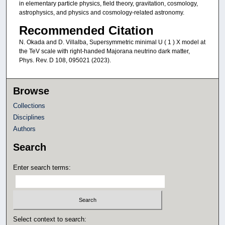
in elementary particle physics, field theory, gravitation, cosmology,
astrophysics, and physics and cosmology-related astronomy.
Recommended Citation
N. Okada and D. Villalba, Supersymmetric minimal U ( 1 ) X model at
the TeV scale with right-handed Majorana neutrino dark matter,
Phys. Rev. D 108, 095021 (2023).
Browse
Collections
Disciplines
Authors
Search
Enter search terms:
Select context to search: