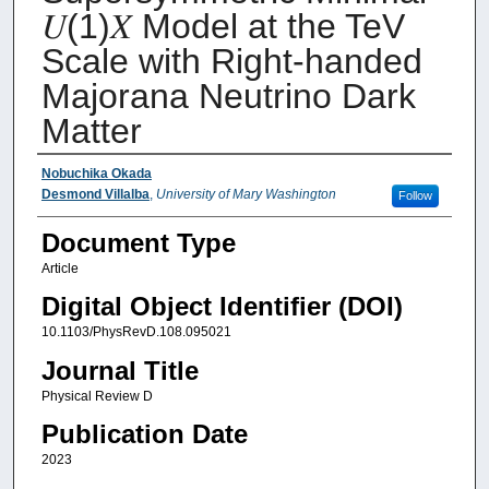
𝑈⁢(1)𝑋 Model at the TeV
Scale with Right-handed
Majorana Neutrino Dark
Matter
Authors
Nobuchika Okada
Desmond Villalba
,
University of Mary Washington
Follow
Document Type
Article
Digital Object Identifier (DOI)
10.1103/PhysRevD.108.095021
Journal Title
Physical Review D
Publication Date
2023