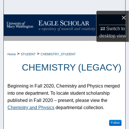
Search
×
Browse Collections
Switch to
My Account
desktop
view
About
>
>
Home
STUDENT
CHEMISTRY_STUDENT
Digital Commons Network™
CHEMISTRY (LEGACY)
Beginning in Fall 2020, Chemistry and Physics merged
into one department. To locate student scholarship
published in Fall 2020 – present, please view the
Chemistry and Physics
departmental collection.
Follow