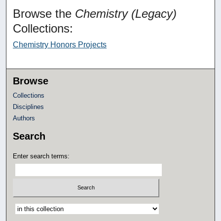
Browse the
Chemistry (Legacy)
Collections:
Chemistry Honors Projects
Browse
Collections
Disciplines
Authors
Search
Enter search terms:
Select context to search: