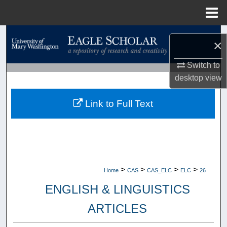
Menu
Home
Search
×
Browse Collections
Switch to
desktop
view
My Account
Link to Full Text
About
Digital Commons Network™
>
>
>
>
Home
CAS
CAS_ELC
ELC
26
ENGLISH & LINGUISTICS
ARTICLES