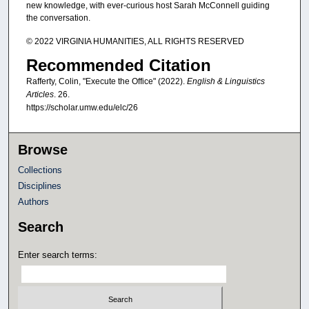
new knowledge, with ever-curious host Sarah McConnell guiding
the conversation.
© 2022 VIRGINIA HUMANITIES, ALL RIGHTS RESERVED
Recommended Citation
Rafferty, Colin, "Execute the Office" (2022).
English & Linguistics
Articles
. 26.
https://scholar.umw.edu/elc/26
Browse
Collections
Disciplines
Authors
Search
Enter search terms: