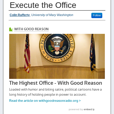
Execute the Office
Authors
Colin Rafferty
,
University of Mary Washington
Follow