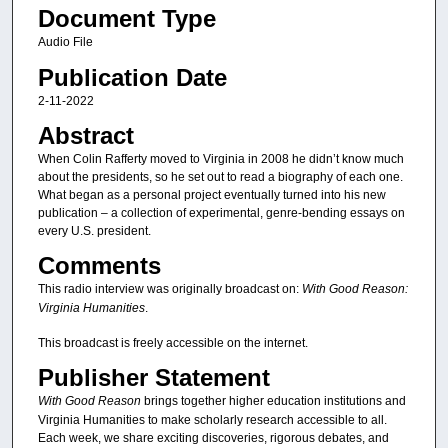
Document Type
Audio File
Publication Date
2-11-2022
Abstract
When Colin Rafferty moved to Virginia in 2008 he didn’t know much
about the presidents, so he set out to read a biography of each one.
What began as a personal project eventually turned into his new
publication – a collection of experimental, genre-bending essays on
every U.S. president.
Comments
This radio interview was originally broadcast on:
With Good Reason:
Virginia Humanities
.
This broadcast is freely accessible on the internet.
Publisher Statement
With Good Reason
brings together higher education institutions and
Virginia Humanities to make scholarly research accessible to all.
Each week, we share exciting discoveries, rigorous debates, and