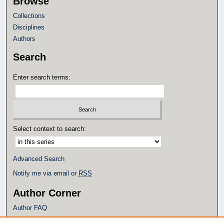
Browse
Collections
Disciplines
Authors
Search
Enter search terms:
Select context to search:
Advanced Search
Notify me via email or
RSS
Author Corner
Author FAQ
Policies