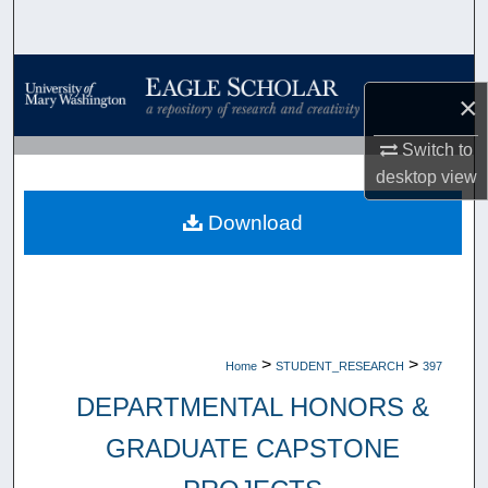
Search
Browse Collections
×
My Account
Switch to
desktop
view
About
Download
Digital Commons Network™
>
>
Home
STUDENT_RESEARCH
397
DEPARTMENTAL HONORS &
GRADUATE CAPSTONE