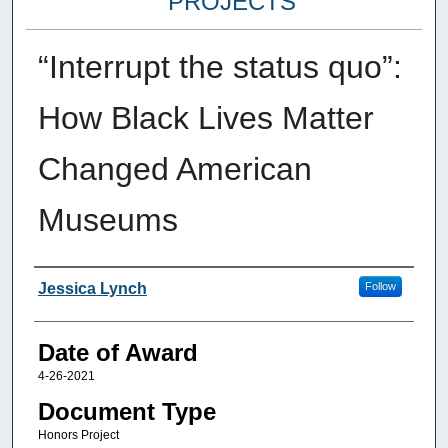
PROJECTS
“Interrupt the status quo”:
How Black Lives Matter
Changed American
Museums
Author
Jessica Lynch
Follow
Date of Award
4-26-2021
Document Type
Honors Project