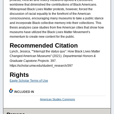
protests, most art and history museums upheld a Eurocentric
worldview that diminished the contributions of Black Americans.
Widespread Black Lives Matter protests, however, forced the
discussion of racial equality to the forefront of the American
consciousness, encouraging many museums to take a public stance
and incorporate Black collective memory into their collections. This
thesis analyzes case studies from five American cities that show how
museums have utilized the Black Lives Matter Movement’s
momentum to create new content for the public.
Recommended Citation
Lynch, Jessica, "“Interrupt the status quo”: How Black Lives Matter
Changed American Museums" (2021).
Departmental Honors &
Graduate Capstone Projects
. 397.
https://scholar.umw.edu/student_research/397
Rights
Eagle Scholar Terms of Use
INCLUDED IN
American Studies Commons