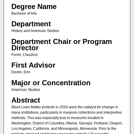
Degree Name
Bachelor of Arts
Department
History and American Studies
Department Chair or Program
Director
Ferrel, Claudine
First Advisor
Devlin, Erin
Major or Concentration
American Studies
Abstract
Black Lives Matter protests in 2020 were the catalyst for change in
many institutions, particularly in museum collections and interpretive
methods. This was especially true in museums located in
Washington, District of Columbia; Atlanta, Georgia; Portland, Oregon;
Los Angeles, California, and Minneapolis, Minnesota. Prior to the