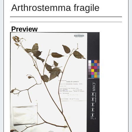
Arthrostemma fragile
Creators
Preview