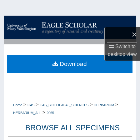
Search
Browse Collections
×
My Account
Switch to
About
desktop
view
Download
Digital Commons Network™
>
>
>
>
Home
CAS
CAS_BIOLOGICAL_SCIENCES
HERBARIUM
>
HERBARIUM_ALL
2065
BROWSE ALL SPECIMENS