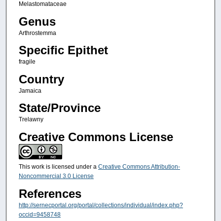
Melastomataceae
Genus
Arthrostemma
Specific Epithet
fragile
Country
Jamaica
State/Province
Trelawny
Creative Commons License
This work is licensed under a
Creative Commons Attribution-
Noncommercial 3.0 License
References
http://sernecportal.org/portal/collections/individual/index.php?
occid=9458748