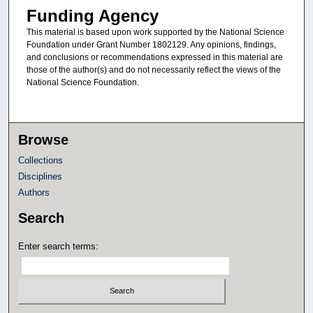
Funding Agency
This material is based upon work supported by the National Science
Foundation under Grant Number 1802129. Any opinions, findings,
and conclusions or recommendations expressed in this material are
those of the author(s) and do not necessarily reflect the views of the
National Science Foundation.
Browse
Collections
Disciplines
Authors
Search
Enter search terms: