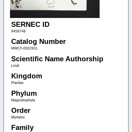
SERNEC ID
9458748
Catalog Number
MWCF-0002931
Scientific Name Authorship
Lindl.
Kingdom
Plantae
Phylum
Magnoliophyta
Order
Myrtales
Family