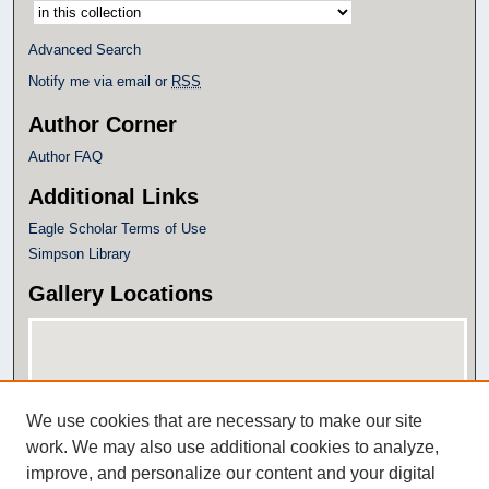
Select context to search:
Advanced Search
Notify me via email or
RSS
Author Corner
Author FAQ
Additional Links
Eagle Scholar Terms of Use
Simpson Library
Gallery Locations
We use cookies that are necessary to make our site
work. We may also use additional cookies to analyze,
improve, and personalize our content and your digital