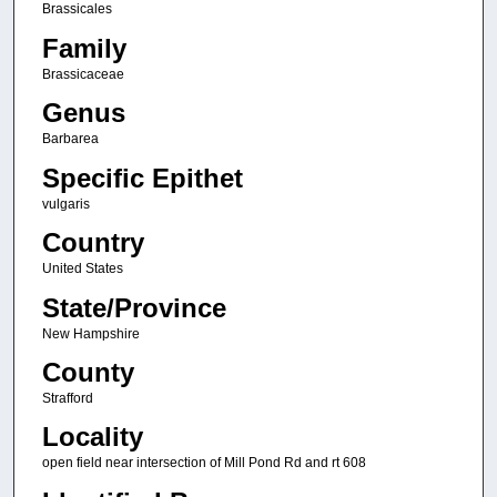
Brassicales
Family
Brassicaceae
Genus
Barbarea
Specific Epithet
vulgaris
Country
United States
State/Province
New Hampshire
County
Strafford
Locality
open field near intersection of Mill Pond Rd and rt 608