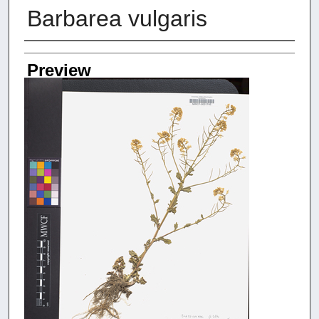
Barbarea vulgaris
Creators
Preview