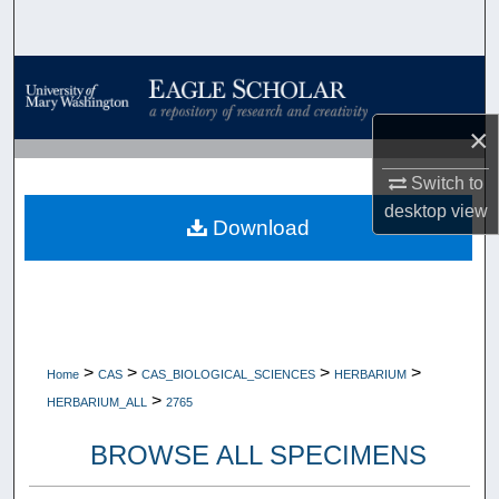
Search
Browse Collections
×
My Account
Switch to
About
desktop
view
Download
Digital Commons Network™
>
>
>
>
Home
CAS
CAS_BIOLOGICAL_SCIENCES
HERBARIUM
>
HERBARIUM_ALL
2765
BROWSE ALL SPECIMENS