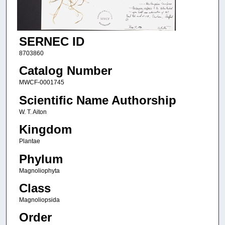
SERNEC ID
8703860
Catalog Number
MWCF-0001745
Scientific Name Authorship
W. T. Aiton
Kingdom
Plantae
Phylum
Magnoliophyta
Class
Magnoliopsida
Order