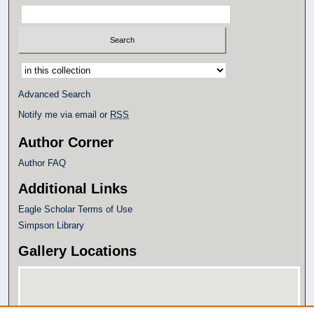
Select context to search:
Advanced Search
Notify me via email or
RSS
Author Corner
Author FAQ
Additional Links
Eagle Scholar Terms of Use
Simpson Library
Gallery Locations