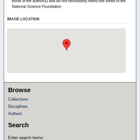
those of the author(s) and do not necessarily reflect the views of the
National Science Foundation.
IMAGE LOCATION
Browse
Collections
Disciplines
Authors
Search
Enter search terms: