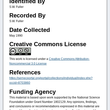
Identified By
S.W. Fuller
Recorded By
S.W. Fuller
Date Collected
May 1990
Creative Commons License
This work is licensed under a
Creative Commons Attribution-
Noncommercial 3.0 License
References
https://sernecportal.org/portal/collections/individual/index.php?
occid=8703860
Funding Agency
This material is based upon work supported by the National Science
Foundation under Grant Number 1802129. Any opinions, findings,
and conclusions or recommendations expressed in this material are