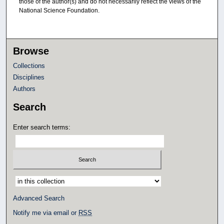
those of the author(s) and do not necessarily reflect the views of the
National Science Foundation.
Browse
Collections
Disciplines
Authors
Search
Enter search terms:
Select context to search:
Advanced Search
Notify me via email or
RSS