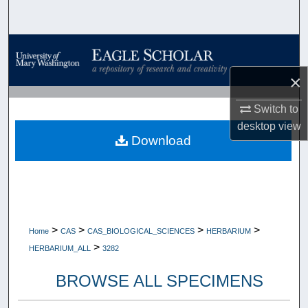
Search
Browse Collections
×
My Account
Switch to
About
desktop
view
Download
Digital Commons Network™
>
>
>
>
Home
CAS
CAS_BIOLOGICAL_SCIENCES
HERBARIUM
>
HERBARIUM_ALL
3282
BROWSE ALL SPECIMENS