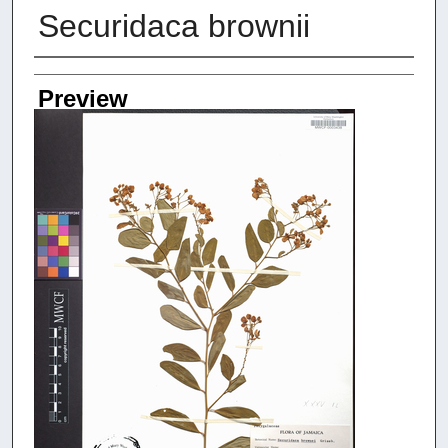
Securidaca brownii
Creators
Preview