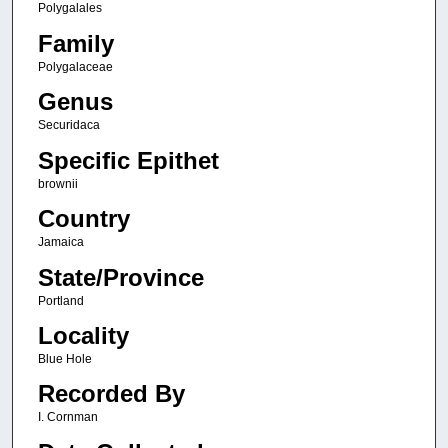
Polygalales
Family
Polygalaceae
Genus
Securidaca
Specific Epithet
brownii
Country
Jamaica
State/Province
Portland
Locality
Blue Hole
Recorded By
I. Cornman