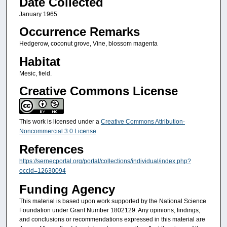
Date Collected
January 1965
Occurrence Remarks
Hedgerow, coconut grove, Vine, blossom magenta
Habitat
Mesic, field.
Creative Commons License
This work is licensed under a
Creative Commons Attribution-
Noncommercial 3.0 License
References
https://sernecportal.org/portal/collections/individual/index.php?
occid=12630094
Funding Agency
This material is based upon work supported by the National Science
Foundation under Grant Number 1802129. Any opinions, findings,
and conclusions or recommendations expressed in this material are