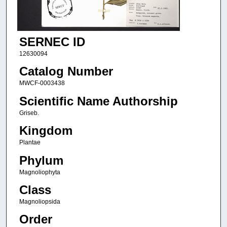
SERNEC ID
12630094
Catalog Number
MWCF-0003438
Scientific Name Authorship
Griseb.
Kingdom
Plantae
Phylum
Magnoliophyta
Class
Magnoliopsida
Order