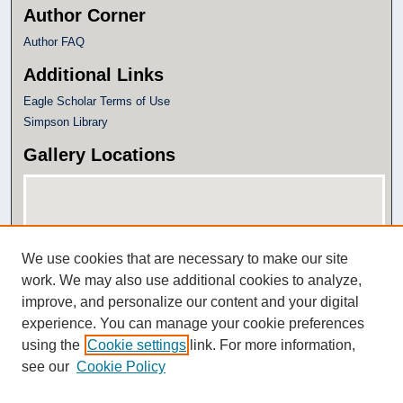
Author Corner
Author FAQ
Additional Links
Eagle Scholar Terms of Use
Simpson Library
Gallery Locations
We use cookies that are necessary to make our site
work. We may also use additional cookies to analyze,
improve, and personalize our content and your digital
experience. You can manage your cookie preferences
View gallery on map
using the
Cookie settings
link. For more information,
View gallery in Google Earth
see our
Cookie Policy