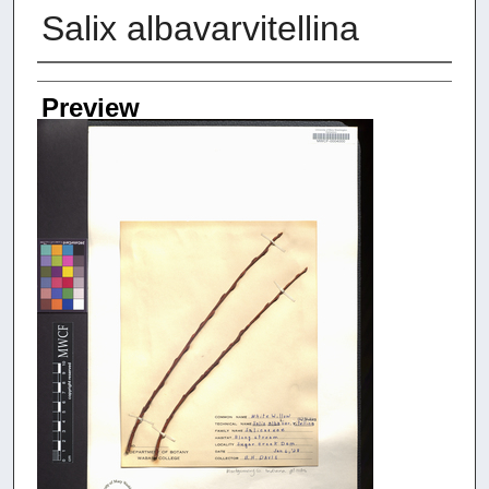
Salix albavarvitellina
Creators
Preview