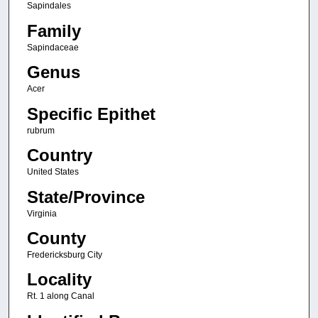
Sapindales
Family
Sapindaceae
Genus
Acer
Specific Epithet
rubrum
Country
United States
State/Province
Virginia
County
Fredericksburg City
Locality
Rt. 1 along Canal