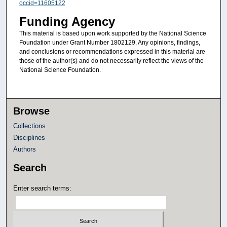
occid=11605122
Funding Agency
This material is based upon work supported by the National Science
Foundation under Grant Number 1802129. Any opinions, findings,
and conclusions or recommendations expressed in this material are
those of the author(s) and do not necessarily reflect the views of the
National Science Foundation.
Browse
Collections
Disciplines
Authors
Search
Enter search terms: