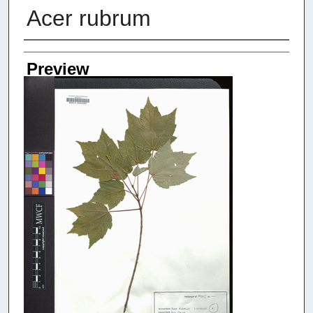
Acer rubrum
Creators
Preview