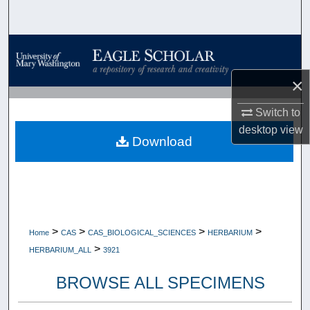
Search
Browse Collections
×
My Account
Switch to
About
desktop
view
Download
Digital Commons Network™
>
>
>
>
Home
CAS
CAS_BIOLOGICAL_SCIENCES
HERBARIUM
>
HERBARIUM_ALL
3921
BROWSE ALL SPECIMENS