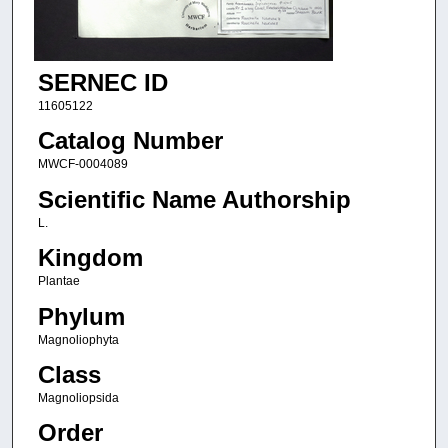
SERNEC ID
11605122
Catalog Number
MWCF-0004089
Scientific Name Authorship
L.
Kingdom
Plantae
Phylum
Magnoliophyta
Class
Magnoliopsida
Order