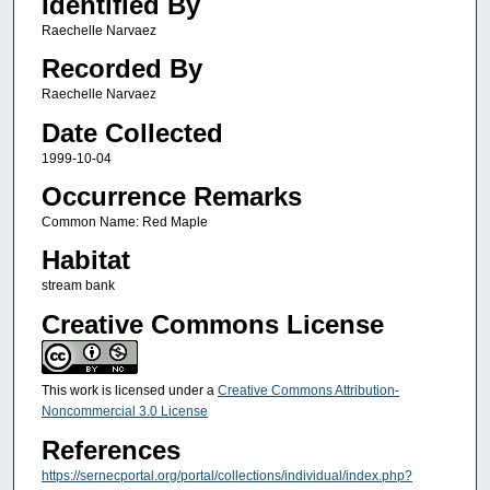
Identified By
Raechelle Narvaez
Recorded By
Raechelle Narvaez
Date Collected
1999-10-04
Occurrence Remarks
Common Name: Red Maple
Habitat
stream bank
Creative Commons License
This work is licensed under a
Creative Commons Attribution-
Noncommercial 3.0 License
References
https://sernecportal.org/portal/collections/individual/index.php?