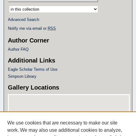
Select context to search:
Advanced Search
Notify me via email or
RSS
Author Corner
Author FAQ
Additional Links
Eagle Scholar Terms of Use
Simpson Library
Gallery Locations
We use cookies that are necessary to make our site
work. We may also use additional cookies to analyze,