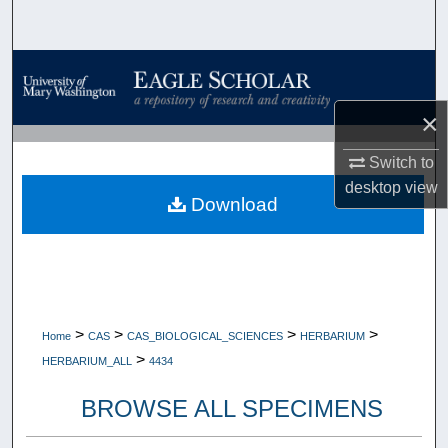
Search
Browse Collections
×
My Account
Switch to
About
desktop
view
Download
Digital Commons Network™
>
>
>
>
Home
CAS
CAS_BIOLOGICAL_SCIENCES
HERBARIUM
>
HERBARIUM_ALL
4434
BROWSE ALL SPECIMENS