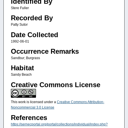
Identified By
Stere Fuller
Recorded By
Patty Sutor
Date Collected
1992-06-01
Occurrence Remarks
Sandbur; Burgrass
Habitat
Sandy Beach
Creative Commons License
This work is licensed under a
Creative Commons Attribution-
Noncommercial 3.0 License
References
https://sernecportal.org/portal/collections/individual/index.php?