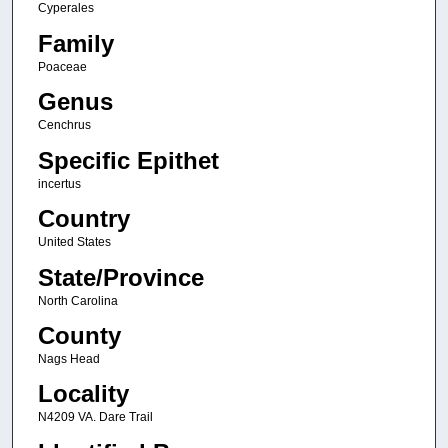
Cyperales
Family
Poaceae
Genus
Cenchrus
Specific Epithet
incertus
Country
United States
State/Province
North Carolina
County
Nags Head
Locality
N4209 VA. Dare Trail