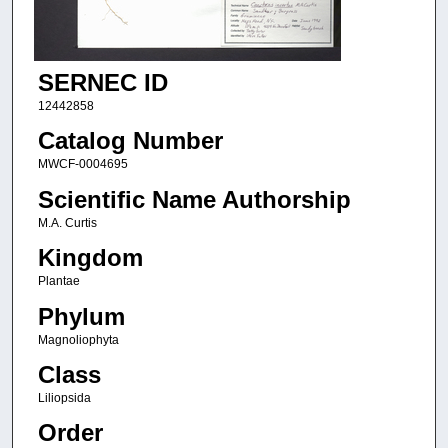
SERNEC ID
12442858
Catalog Number
MWCF-0004695
Scientific Name Authorship
M.A. Curtis
Kingdom
Plantae
Phylum
Magnoliophyta
Class
Liliopsida
Order