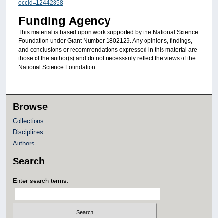
occid=12442858
Funding Agency
This material is based upon work supported by the National Science
Foundation under Grant Number 1802129. Any opinions, findings,
and conclusions or recommendations expressed in this material are
those of the author(s) and do not necessarily reflect the views of the
National Science Foundation.
Browse
Collections
Disciplines
Authors
Search
Enter search terms: