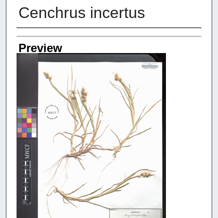
Cenchrus incertus
Creators
Preview