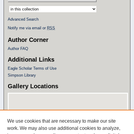
Select context to search:
Advanced Search
Notify me via email or
RSS
Author Corner
Author FAQ
Additional Links
Eagle Scholar Terms of Use
Simpson Library
Gallery Locations
We use cookies that are necessary to make our site
work. We may also use additional cookies to analyze,