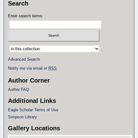
Search
Enter search terms:
Select context to search:
Advanced Search
Notify me via email or
RSS
Author Corner
Author FAQ
Additional Links
Eagle Scholar Terms of Use
Simpson Library
Gallery Locations