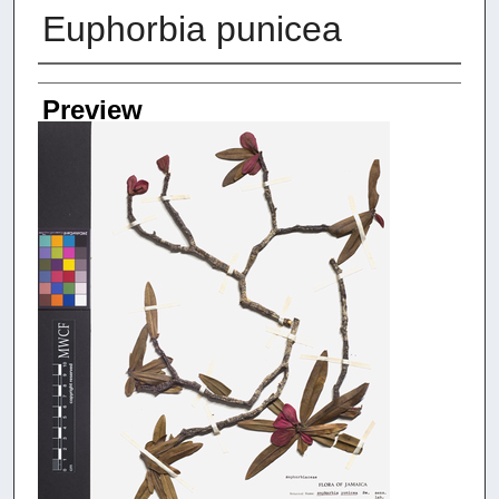
Euphorbia punicea
Creators
Preview