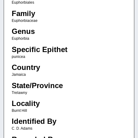
Euphorbiales
Family
Euphorbiaceae
Genus
Euphorbia
Specific Epithet
punicea
Country
Jamaica
State/Province
Trelawny
Locality
Burnt Hill
Identified By
C. D. Adams