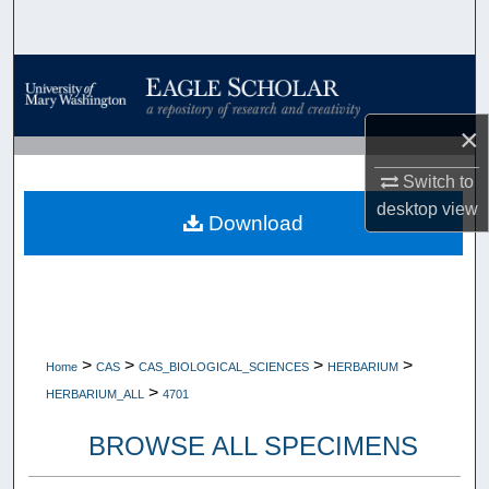
Search
Browse Collections
My Account
×
Switch to
About
desktop
view
Download
Digital Commons Network™
>
>
>
>
Home
CAS
CAS_BIOLOGICAL_SCIENCES
HERBARIUM
>
HERBARIUM_ALL
4701
BROWSE ALL SPECIMENS