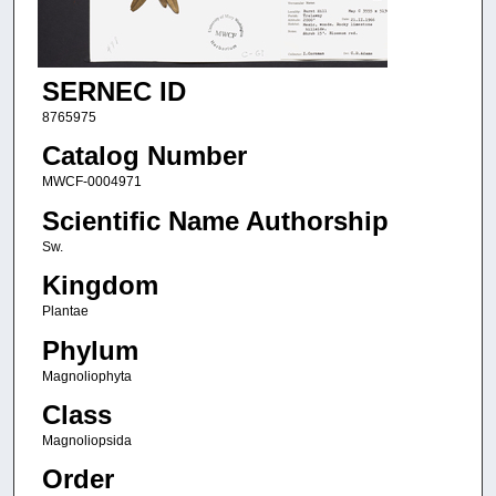
SERNEC ID
8765975
Catalog Number
MWCF-0004971
Scientific Name Authorship
Sw.
Kingdom
Plantae
Phylum
Magnoliophyta
Class
Magnoliopsida
Order