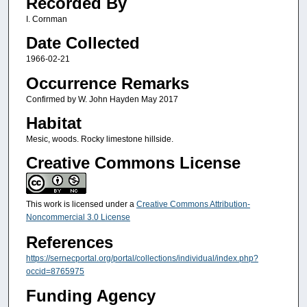
Recorded By
I. Cornman
Date Collected
1966-02-21
Occurrence Remarks
Confirmed by W. John Hayden May 2017
Habitat
Mesic, woods. Rocky limestone hillside.
Creative Commons License
This work is licensed under a
Creative Commons Attribution-
Noncommercial 3.0 License
References
https://sernecportal.org/portal/collections/individual/index.php?
occid=8765975
Funding Agency