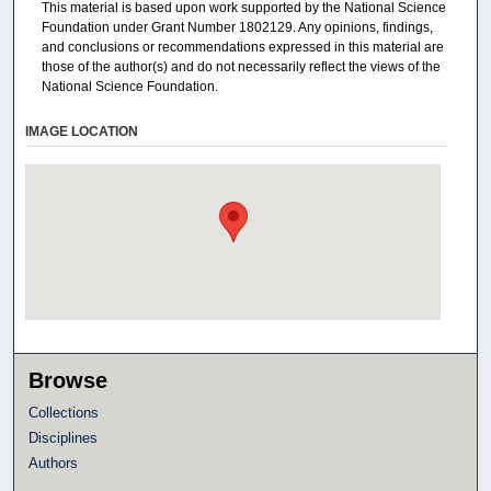
This material is based upon work supported by the National Science
Foundation under Grant Number 1802129. Any opinions, findings,
and conclusions or recommendations expressed in this material are
those of the author(s) and do not necessarily reflect the views of the
National Science Foundation.
IMAGE LOCATION
Browse
Collections
Disciplines
Authors