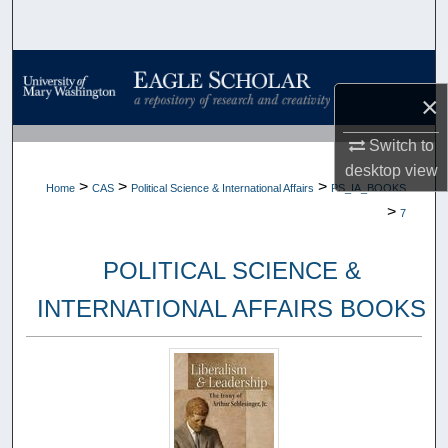
Search
Browse Collections
×
My Account
Switch to
About
desktop
view
>
>
>
Home
CAS
Political Science & International Affairs
PS_IA_BOOKS
>
7
Digital Commons Network™
POLITICAL SCIENCE &
INTERNATIONAL AFFAIRS BOOKS