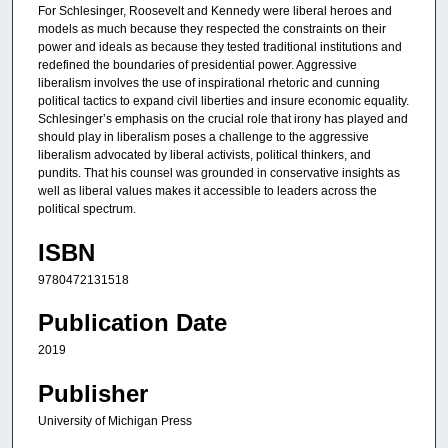
For Schlesinger, Roosevelt and Kennedy were liberal heroes and
models as much because they respected the constraints on their
power and ideals as because they tested traditional institutions and
redefined the boundaries of presidential power. Aggressive
liberalism involves the use of inspirational rhetoric and cunning
political tactics to expand civil liberties and insure economic equality.
Schlesinger’s emphasis on the crucial role that irony has played and
should play in liberalism poses a challenge to the aggressive
liberalism advocated by liberal activists, political thinkers, and
pundits. That his counsel was grounded in conservative insights as
well as liberal values makes it accessible to leaders across the
political spectrum.
ISBN
9780472131518
Publication Date
2019
Publisher
University of Michigan Press