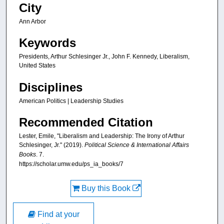
City
Ann Arbor
Keywords
Presidents, Arthur Schlesinger Jr., John F. Kennedy, Liberalism,
United States
Disciplines
American Politics | Leadership Studies
Recommended Citation
Lester, Emile, "Liberalism and Leadership: The Irony of Arthur
Schlesinger, Jr." (2019).
Political Science & International Affairs
Books
. 7.
https://scholar.umw.edu/ps_ia_books/7
Buy this Book
Find at your