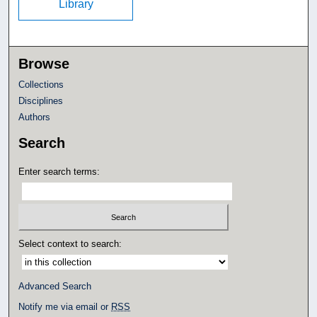
Library
Browse
Collections
Disciplines
Authors
Search
Enter search terms:
Select context to search:
Advanced Search
Notify me via email or
RSS