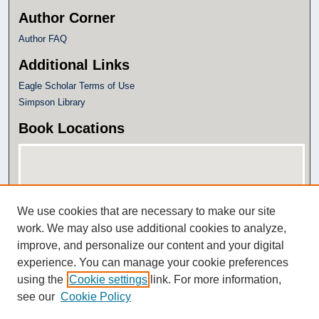
Author Corner
Author FAQ
Additional Links
Eagle Scholar Terms of Use
Simpson Library
Book Locations
We use cookies that are necessary to make our site
work. We may also use additional cookies to analyze,
improve, and personalize our content and your digital
experience. You can manage your cookie preferences
View books on map
using the
Cookie settings
link. For more information,
View books in Google Earth
see our
Cookie Policy