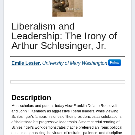
Liberalism and
Leadership: The Irony of
Arthur Schlesinger, Jr.
Authors
Emile Lester
,
University of Mary Washington
Follow
Files
Description
Most scholars and pundits today view Franklin Delano Roosevelt
and John F. Kennedy as aggressive liberal leaders, while viewing
Schlesinger’s famous histories of their presidencies as celebrations
of their steadfast progressive leadership. A more careful reading of
Schlesinger’s work demonstrates that he preferred an ironic political
outlook emphasizing the virtues of restraint, patience, and discipline.