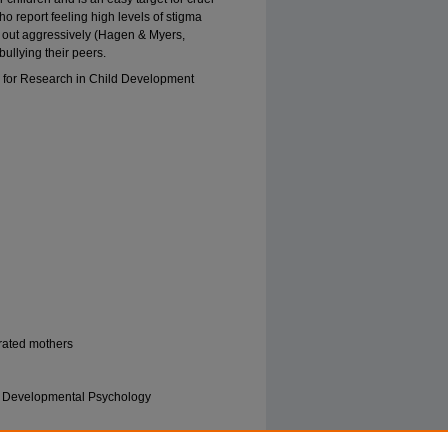
o report feeling high levels of stigma
ct out aggressively (Hagen & Myers,
ullying their peers.
 for Research in Child Development
erated mothers
 | Developmental Psychology