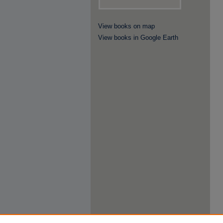
View books on map
View books in Google Earth