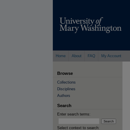
Home
About
FAQ
My Account
Browse
Collections
Disciplines
Authors
Search
Enter search terms:
Select context to search: