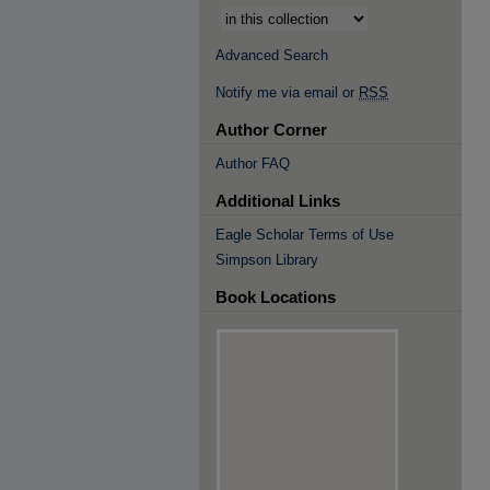
Advanced Search
Notify me via email or
RSS
Author Corner
Author FAQ
Additional Links
Eagle Scholar Terms of Use
Simpson Library
Book Locations