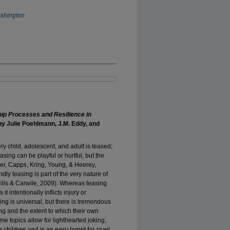
ashington
hip Processes and Resilience in
y Julie Poehlmann, J.M. Eddy, and
ery child, adolescent, and adult is teased;
asing can be playful or hurtful, but the
ner, Capps, Kring, Young, & Heerey,
ly teasing is part of the very nature of
Mills & Carwile, 2009). Whereas teasing
t intentionally inflicts injury or
ng is universal, but there is tremendous
ing and the extent to which their own
e topics allow for lighthearted joking,
r children and is an easy target for cruel