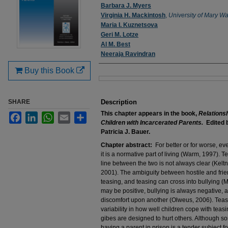
Authors
Barbara J. Myers
Virginia H. Mackintosh
,
University of Mary W
Maria I. Kuznetsova
Geri M. Lotze
Al M. Best
Neeraja Ravindran
Buy this Book
Files
SHARE
Description
This chapter appears in the book,
Relations
Facebook
LinkedIn
WhatsApp
Email
Share
Children with Incarcerated Parents.
Edited b
Patricia J. Bauer.
Chapter abstract:
For better or for worse, ev
it is a normative part of living (Warm, 1997). Te
line between the two is not always clear (Kelt
2001). The ambiguity between hostile and friend
teasing, and teasing can cross into bullying (
may be positive, bullying is always negative, as i
discomfort upon another (Olweus, 2006). Teasi
variability in how well children cope with teas
gibes are designed to hurt others. Although som
having a parent in prison is a tender subject fo