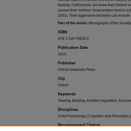
teasing. Furthermore, we know that children wh
around their mothers’ incarceration tend to a
2003). Their aggressive behavior can include b
Part of the series:
Monographs of the Society
ISBN
978-1-118-79500-2
Publication Date
2013
Publisher
Oxford University Press
City
Oxford
Keywords
Teasing, Bullying, Emotion regulation, Incarc
Disciplines
Child Psychology | Cognition and Perception
Recommended Citation