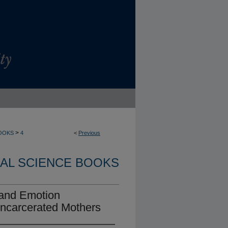
>
OOKS
4
<
Previous
AL SCIENCE BOOKS
, and Emotion
 Incarcerated Mothers