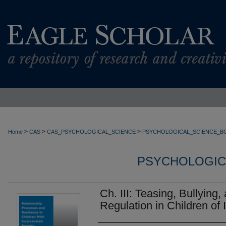
>
>
>
Home
CAS
CAS_PSYCHOLOGICAL_SCIENCE
PSYCHOLOGICAL_SCIENCE_B
PSYCHOLOGIC
Ch. III: Teasing, Bullying
Regulation in Children of