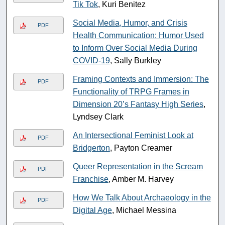
Tik Tok
, Kuri Benitez
Social Media, Humor, and Crisis
PDF
Health Communication: Humor Used
to Inform Over Social Media During
COVID-19
, Sally Burkley
Framing Contexts and Immersion: The
PDF
Functionality of TRPG Frames in
Dimension 20’s Fantasy High Series
,
Lyndsey Clark
An Intersectional Feminist Look at
PDF
Bridgerton
, Payton Creamer
Queer Representation in the Scream
PDF
Franchise
, Amber M. Harvey
How We Talk About Archaeology in the
PDF
Digital Age
, Michael Messina