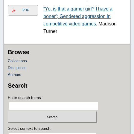
“Yo, is that a gamer girl? I have a
PDF
boner”; Gendered aggression in
competitive video games
, Madison
Turner
Browse
Collections
Disciplines
Authors
Search
Enter search terms:
Select context to search: