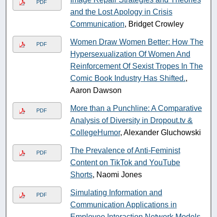
PDF
and the Lost Apology in Crisis
Communication
, Bridget Crowley
Women Draw Women Better: How The
PDF
Hypersexualization Of Women And
Reinforcement Of Sexist Tropes In The
Comic Book Industry Has Shifted.
,
Aaron Dawson
More than a Punchline: A Comparative
PDF
Analysis of Diversity in Dropout.tv &
CollegeHumor
, Alexander Gluchowski
The Prevalence of Anti-Feminist
PDF
Content on TikTok and YouTube
Shorts
, Naomi Jones
Simulating Information and
PDF
Communication Applications in
Employee Interaction Network Models
,