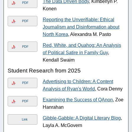
The Data Driven Body
, Kimberlyn P.
PDF
Konen
Reporting the Unverifiable: Ethical
PDF
Journalism and Disinformation about
North Korea
, Alexandra M. Pasto
Red, White, and Quahog: An Analysis
PDF
of Political Satire in Family Guy
,
Kendall Swaim
Student Research from 2025
Advertising to Children: A Content
PDF
Analysis of Ryan's World
, Cora Denny
Examining the Success of QAnon
, Zoe
PDF
Hanrahan
Gibble-Gabble: A Digital Literary Blog
,
Link
Layla A. McGovern