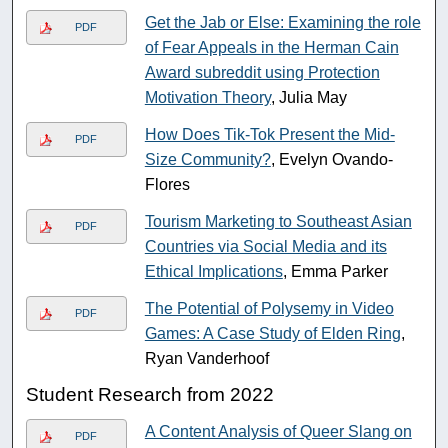
Get the Jab or Else: Examining the role
PDF
of Fear Appeals in the Herman Cain
Award subreddit using Protection
Motivation Theory
, Julia May
How Does Tik-Tok Present the Mid-
PDF
Size Community?
, Evelyn Ovando-
Flores
Tourism Marketing to Southeast Asian
PDF
Countries via Social Media and its
Ethical Implications
, Emma Parker
The Potential of Polysemy in Video
PDF
Games: A Case Study of Elden Ring
,
Ryan Vanderhoof
Student Research from 2022
A Content Analysis of Queer Slang on
PDF