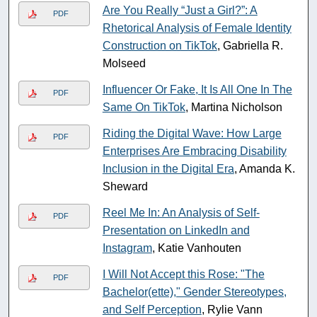
Are You Really “Just a Girl?”: A
PDF
Rhetorical Analysis of Female Identity
Construction on TikTok
, Gabriella R.
Molseed
Influencer Or Fake, It Is All One In The
PDF
Same On TikTok
, Martina Nicholson
Riding the Digital Wave: How Large
PDF
Enterprises Are Embracing Disability
Inclusion in the Digital Era
, Amanda K.
Sheward
Reel Me In: An Analysis of Self-
PDF
Presentation on LinkedIn and
Instagram
, Katie Vanhouten
I Will Not Accept this Rose: "The
PDF
Bachelor(ette)," Gender Stereotypes,
and Self Perception
, Rylie Vann