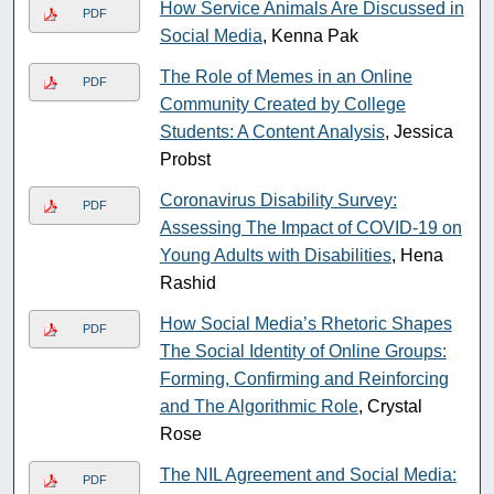
How Service Animals Are Discussed in
PDF
Social Media
, Kenna Pak
The Role of Memes in an Online
PDF
Community Created by College
Students: A Content Analysis
, Jessica
Probst
Coronavirus Disability Survey:
PDF
Assessing The Impact of COVID-19 on
Young Adults with Disabilities
, Hena
Rashid
How Social Media’s Rhetoric Shapes
PDF
The Social Identity of Online Groups:
Forming, Confirming and Reinforcing
and The Algorithmic Role
, Crystal
Rose
The NIL Agreement and Social Media:
PDF