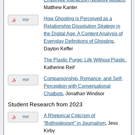
Matthew Kanter
How Ghosting is Perceived as a
PDF
Relationship Dissolution Strategy in
the Digital Age: A Content Analysis of
Everyday Definitions of Ghosting
,
Dayton Keffer
The Plastic Purge: Life Without Plastic
,
Katherine Reif
Companionship, Romance, and Self-
PDF
Perception with Conversational
Chatbots
, Jonathan Windsor
Student Research from 2023
A Rhetorical Criticism of
PDF
“Bothsidesism” in Journalism
, Jess
Kirby