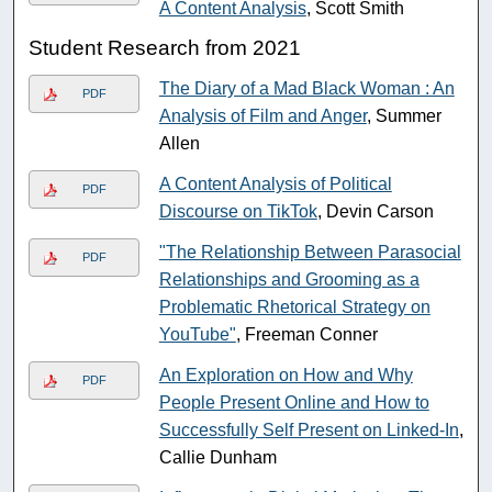
A Content Analysis
, Scott Smith
Student Research from 2021
The Diary of a Mad Black Woman : An
PDF
Analysis of Film and Anger
, Summer
Allen
A Content Analysis of Political
PDF
Discourse on TikTok
, Devin Carson
"The Relationship Between Parasocial
PDF
Relationships and Grooming as a
Problematic Rhetorical Strategy on
YouTube"
, Freeman Conner
An Exploration on How and Why
PDF
People Present Online and How to
Successfully Self Present on Linked-In
,
Callie Dunham