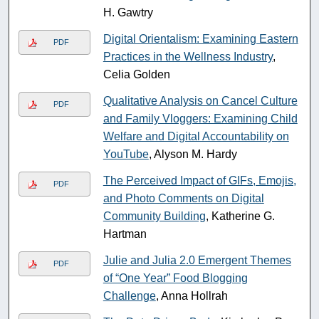
H. Gawtry
Digital Orientalism: Examining Eastern
PDF
Practices in the Wellness Industry
,
Celia Golden
Qualitative Analysis on Cancel Culture
PDF
and Family Vloggers: Examining Child
Welfare and Digital Accountability on
YouTube
, Alyson M. Hardy
The Perceived Impact of GIFs, Emojis,
PDF
and Photo Comments on Digital
Community Building
, Katherine G.
Hartman
Julie and Julia 2.0 Emergent Themes
PDF
of “One Year” Food Blogging
Challenge
, Anna Hollrah