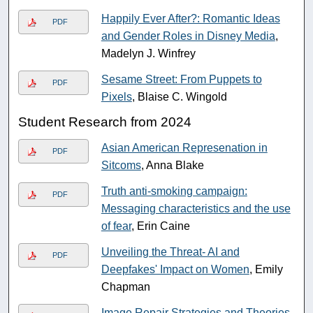
Happily Ever After?: Romantic Ideas
PDF
and Gender Roles in Disney Media
,
Madelyn J. Winfrey
Sesame Street: From Puppets to
PDF
Pixels
, Blaise C. Wingold
Student Research from 2024
Asian American Represenation in
PDF
Sitcoms
, Anna Blake
Truth anti-smoking campaign:
PDF
Messaging characteristics and the use
of fear
, Erin Caine
Unveiling the Threat- AI and
PDF
Deepfakes' Impact on Women
, Emily
Chapman
Image Repair Strategies and Theories