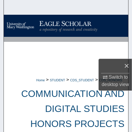
Search
Browse Collections
My Account
About
×
Digital Commons Network™
Switch to
>
>
>
Home
STUDENT
CDS_STUDENT
CDS_HONORS
desktop
view
COMMUNICATION AND
DIGITAL STUDIES
HONORS PROJECTS