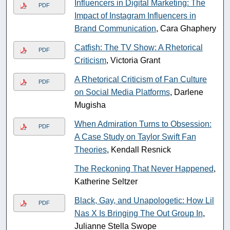
Influencers in Digital Marketing: The
PDF
Impact of Instagram Influencers in
Brand Communication
, Cara Ghaphery
Catfish: The TV Show: A Rhetorical
PDF
Criticism
, Victoria Grant
A Rhetorical Criticism of Fan Culture
PDF
on Social Media Platforms
, Darlene
Mugisha
When Admiration Turns to Obsession:
PDF
A Case Study on Taylor Swift Fan
Theories
, Kendall Resnick
The Reckoning That Never Happened
,
Katherine Seltzer
Black, Gay, and Unapologetic: How Lil
PDF
Nas X Is Bringing The Out Group In
,
Julianne Stella Swope