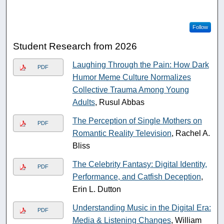
Follow
Student Research from 2026
Laughing Through the Pain: How Dark
PDF
Humor Meme Culture Normalizes
Collective Trauma Among Young
Adults
, Rusul Abbas
The Perception of Single Mothers on
PDF
Romantic Reality Television
, Rachel A.
Bliss
The Celebrity Fantasy: Digital Identity,
PDF
Performance, and Catfish Deception
,
Erin L. Dutton
Understanding Music in the Digital Era:
PDF
Media & Listening Changes
, William